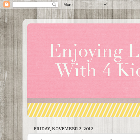
FRIDAY, NOVEMBER 2, 2012