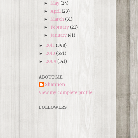
May
(24)
►
April
(23)
►
March
(31)
►
February
(21)
►
January
(41)
►
2011
(398)
►
2010
(681)
►
2009
(141)
►
ABOUT ME
Shannon
View my complete profile
FOLLOWERS