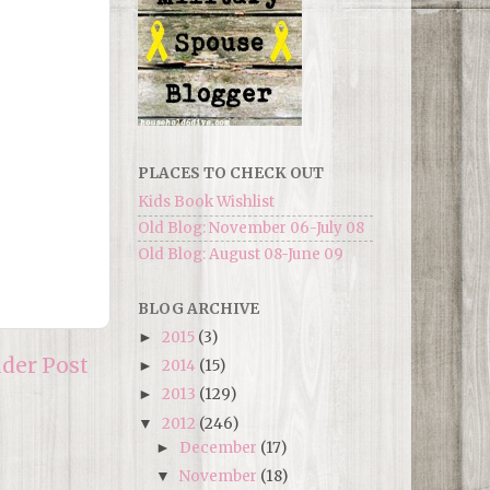
PLACES TO CHECK OUT
Kids Book Wishlist
Old Blog: November 06-July 08
Old Blog: August 08-June 09
BLOG ARCHIVE
2015
(3)
►
lder Post
2014
(15)
►
2013
(129)
►
2012
(246)
▼
December
(17)
►
November
(18)
▼