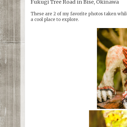
Fukugi Tree Road in Bise, Okinawa
These are 2 of my favorite photos taken while
a cool place to explore.