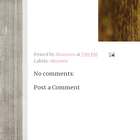
Posted by
Shannon
at
7:00 PM
Labels:
okinawa
No comments:
Post a Comment