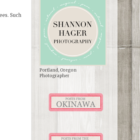
rees. Such
Portland, Oregon
Photographer