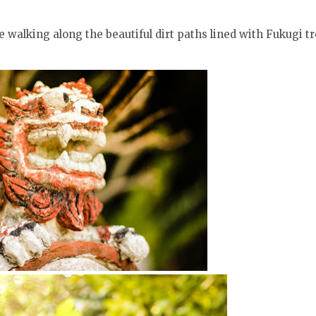
 walking along the beautiful dirt paths lined with Fukugi t