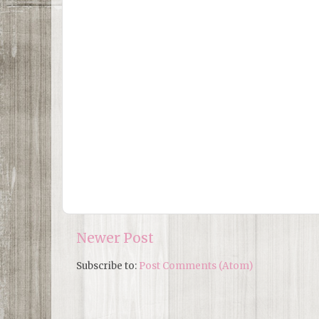
Newer Post
Subscribe to:
Post Comments (Atom)