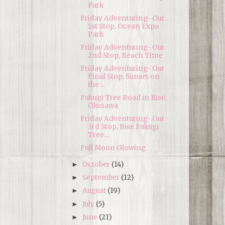
Park
Friday Adventuring- Our
1st Stop, Ocean Expo
Park
Friday Adventuring- Our
2nd Stop, Beach Time
Friday Adventuring- Our
Final Stop, Sunset on
the ...
Fukugi Tree Road in Bise,
Okinawa
Friday Adventuring- Our
3rd Stop, Bise Fukugi
Tree...
Full Moon Glowing
October
(14)
►
September
(12)
►
August
(19)
►
July
(5)
►
June
(21)
►