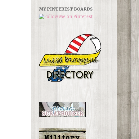
MY PINTEREST BOARDS