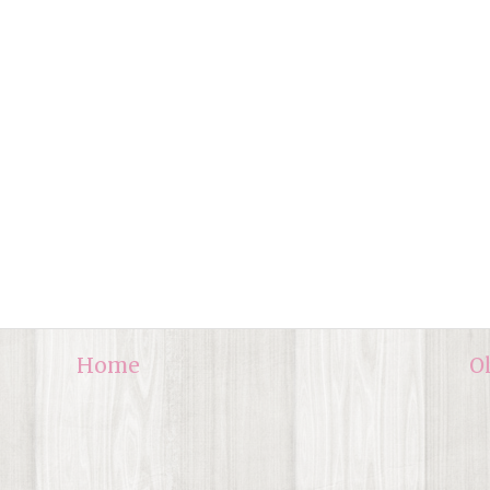
Home
O