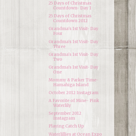
25 Days of Christmas
Countdown- Day 1
25 Days of Christmas
Countdown 2012
Grandma's 1st Visit- Day
Four
Grandma's 1st Visit- Day
Three
Grandma's 1st Visit- Day
Two
Grandma's 1st Visit- Day
One
Mommy & Parker Time-
Hamahiga Island
October 2012 Instagram
A Favorite of Mine- Pink
Waterlily
September 2012
Instagram
Playing Catch Up
Waterlillies at Ocean Expo