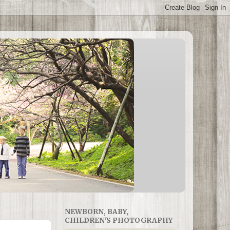
NEWBORN, BABY,
CHILDREN'S PHOTOGRAPHY