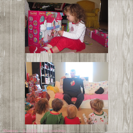
Shannon
at
9:16 PM
No comments: