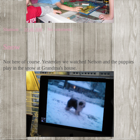
Shannon
at
10:46 AM
No comments:
Snow
Not here of course. Yesterday we watched Nelson and the puppies
play in the snow at Grandma's house.