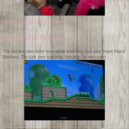
Shannon
at
10:44 AM
No comments:
Super Mario Brothers
The last few days have been spent watching Josh play Super Mario
Brothers. The kids love watching him play. Its very cute!