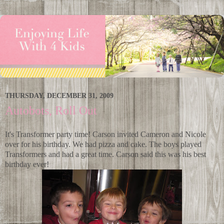
THURSDAY, DECEMBER 31, 2009
Autobots, Roll Out
It's Transformer party time! Carson invited Cameron and Nicole
over for his birthday. We had pizza and cake. The boys played
Transformers and had a great time. Carson said this was his best
birthday ever!