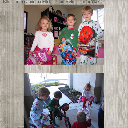
Bikes from Grandma Michele and Helmets from YiaYia!