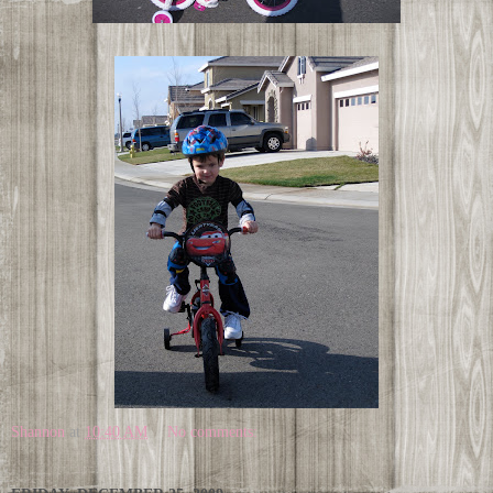
Shannon
at
10:40 AM
No comments: