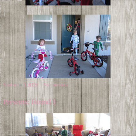
Shannon
at
9:18 PM
No comments:
Presents: Round 1