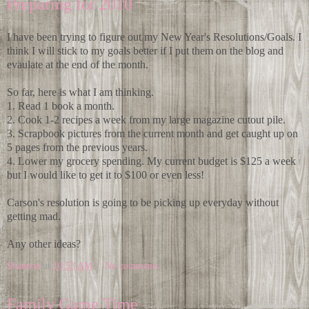
Preparing for 2010
I have been trying to figure out my New Year's Resolutions/Goals. I
think I will stick to my goals better if I put them on the blog and
evaulate at the end of the month.
So far, here is what I am thinking.
1. Read 1 book a month.
2. Cook 1-2 recipes a week from my large magazine cutout pile.
3. Scrapbook pictures from the current month and get caught up on
5 pages from the previous years.
4. Lower my grocery spending. My current budget is $125 a week
but I would like to get it to $100 or even less!
Carson's resolution is going to be picking up everyday without
getting mad.
Any other ideas?
Shannon
at
10:53 AM
No comments:
Family Game Time