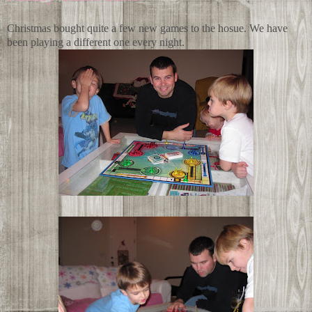
Christmas bought quite a few new games to the hosue. We have
been playing a different one every night.