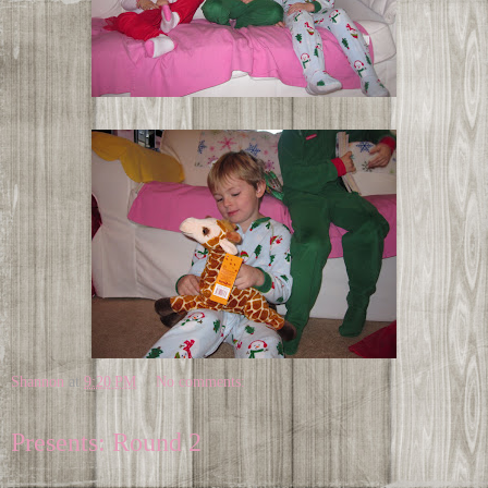
Shannon
at
9:20 PM
No comments:
Presents: Round 2