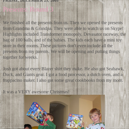
FRIDAY, DECEMBER 25, 2009
Presents: Round 3
We finished all the presents from us. Then we opened the presents
from Grandma & Grandpa. They were able to watch us on Skype!
Highlights included Transformer monopoly, Devasator raceway, the
bag of 100 balls, and of the babies. The kids each have a mini toy
store in their rooms. These pictures don't even include all the
presents from my parents. We will be opening and putting things
together for weeks.
Josh got about every Blazer shirt they make. He also got Seahawk,
Duck, and Giants gear. I got a food processor, a dutch oven, and a
frappacino maker. I also got some great cookbooks from my mom.
It was a VERY awesome Christmas!