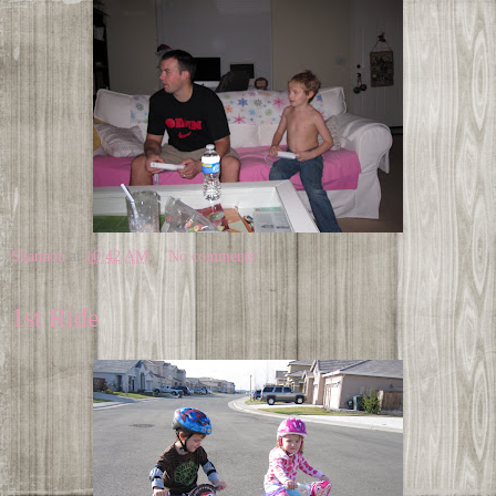
Shannon
at
10:42 AM
No comments:
1st Ride