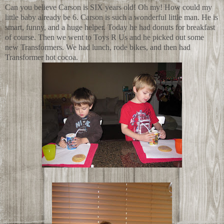
Can you believe Carson is SIX years old! Oh my! How could my
little baby already be 6. Carson is such a wonderful little man. He is
smart, funny, and a huge helper. Today he had donuts for breakfast
of course. Then we went to Toys R Us and he picked out some
new Transformers. We had lunch, rode bikes, and then had
Transformer hot cocoa.