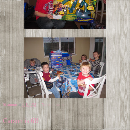
Shannon
at
8:12 PM
No comments:
Carson is 6!!