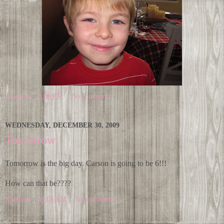
Shannon
at
8:06 PM
No comments:
WEDNESDAY, DECEMBER 30, 2009
Tomorrow
Tomorrow is the big day. Carson is going to be 6!!!
How can that be????
Shannon
at
11:05 AM
No comments: