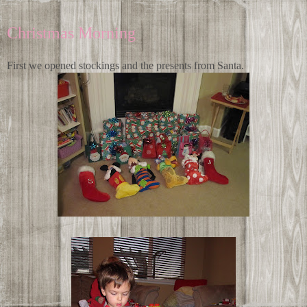
Christmas Morning
First we opened stockings and the presents from Santa.