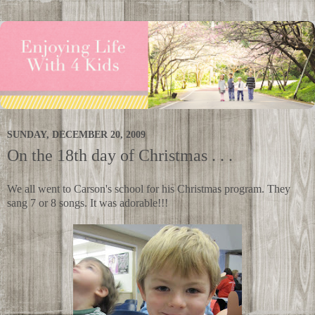
SUNDAY, DECEMBER 20, 2009
On the 18th day of Christmas . . .
We all went to Carson's school for his Christmas program. They
sang 7 or 8 songs. It was adorable!!!