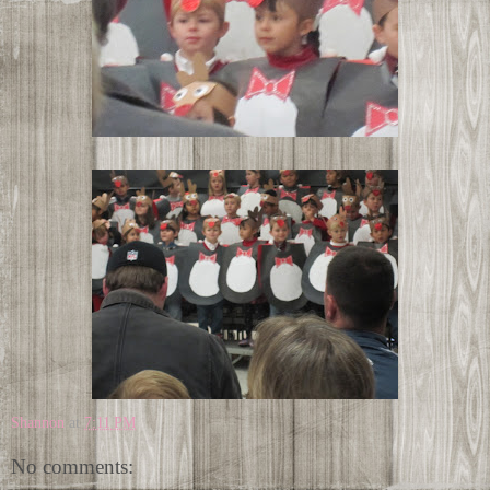
Shannon
at
7:11 PM
No comments: