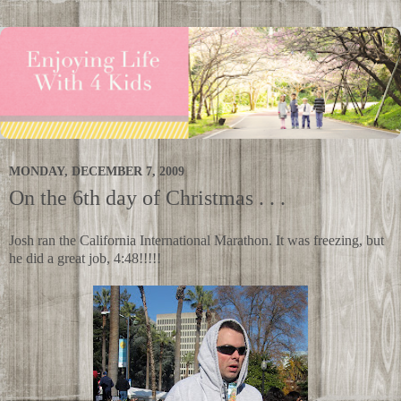
MONDAY, DECEMBER 7, 2009
On the 6th day of Christmas . . .
Josh ran the California International Marathon. It was freezing, but
he did a great job, 4:48!!!!!