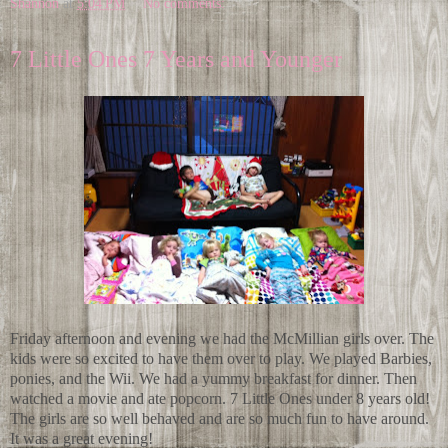
Shannon
at
5:04 PM
No comments:
7 Little Ones 7 Years and Younger
Friday afternoon and evening we had the McMillian girls over. The
kids were so excited to have them over to play. We played Barbies,
ponies, and the Wii. We had a yummy breakfast for dinner. Then
watched a movie and ate popcorn. 7 Little Ones under 8 years old!
The girls are so well behaved and are so much fun to have around.
It was a great evening!