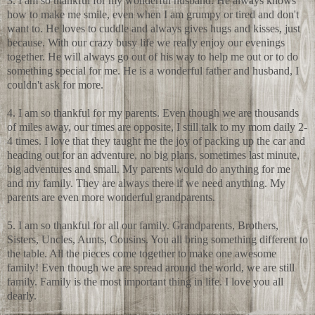
3. I am so thankful for my wonderful husband. He always knows
how to make me smile, even when I am grumpy or tired and don't
want to. He loves to cuddle and always gives hugs and kisses, just
because. With our crazy busy life we really enjoy our evenings
together. He will always go out of his way to help me out or to do
something special for me. He is a wonderful father and husband, I
couldn't ask for more.
4. I am so thankful for my parents. Even though we are thousands
of miles away, our times are opposite, I still talk to my mom daily 2-
4 times. I love that they taught me the joy of packing up the car and
heading out for an adventure, no big plans, sometimes last minute,
big adventures and small. My parents would do anything for me
and my family. They are always there if we need anything. My
parents are even more wonderful grandparents.
5. I am so thankful for all our family. Grandparents, Brothers,
Sisters, Uncles, Aunts, Cousins. You all bring something different to
the table. All the pieces come together to make one awesome
family! Even though we are spread around the world, we are still
family. Family is the most important thing in life. I love you all
dearly.