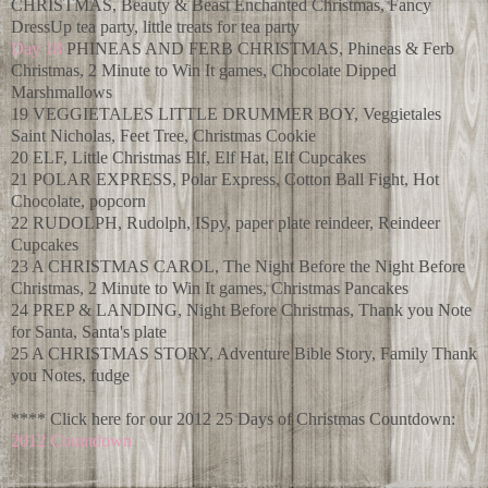
CHRISTMAS, Beauty & Beast Enchanted Christmas, Fancy
DressUp tea party, little treats for tea party
Day 18
PHINEAS AND FERB CHRISTMAS, Phineas & Ferb
Christmas, 2 Minute to Win It games, Chocolate Dipped
Marshmallows
19 VEGGIETALES LITTLE DRUMMER BOY, Veggietales
Saint Nicholas, Feet Tree, Christmas Cookie
20 ELF, Little Christmas Elf, Elf Hat, Elf Cupcakes
21 POLAR EXPRESS, Polar Express, Cotton Ball Fight, Hot
Chocolate, popcorn
22 RUDOLPH, Rudolph, ISpy, paper plate reindeer, Reindeer
Cupcakes
23 A CHRISTMAS CAROL, The Night Before the Night Before
Christmas, 2 Minute to Win It games, Christmas Pancakes
24 PREP & LANDING, Night Before Christmas, Thank you Note
for Santa, Santa's plate
25 A CHRISTMAS STORY, Adventure Bible Story, Family Thank
you Notes, fudge
**** Click here for our 2012 25 Days of Christmas Countdown:
2012 Countdown