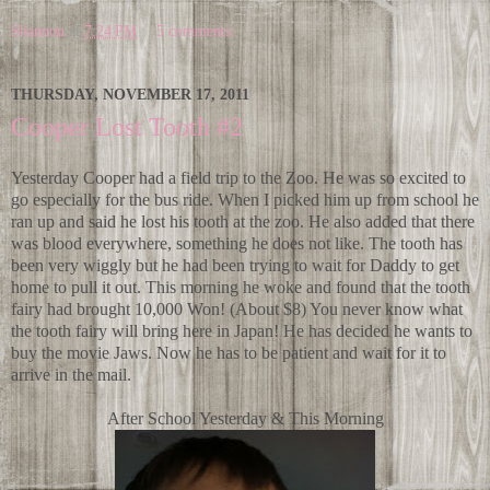
Shannon
at
7:24 PM
5 comments:
THURSDAY, NOVEMBER 17, 2011
Cooper Lost Tooth #2
Yesterday Cooper had a field trip to the Zoo. He was so excited to
go especially for the bus ride. When I picked him up from school he
ran up and said he lost his tooth at the zoo. He also added that there
was blood everywhere, something he does not like. The tooth has
been very wiggly but he had been trying to wait for Daddy to get
home to pull it out. This morning he woke and found that the tooth
fairy had brought 10,000 Won! (About $8) You never know what
the tooth fairy will bring here in Japan! He has decided he wants to
buy the movie Jaws. Now he has to be patient and wait for it to
arrive in the mail.
After School Yesterday & This Morning