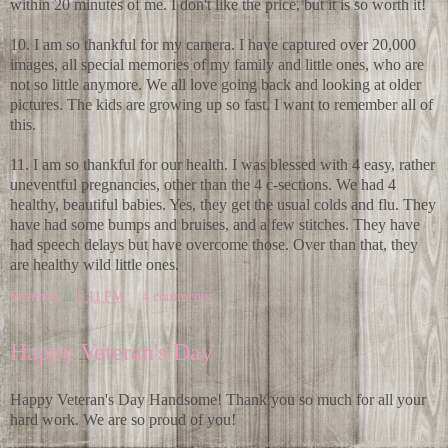
within 20 minutes of me. I don't like the price, but it is so worth it!
10. I am so thankful for my camera. I have captured over 20,000
images, all special memories of my family and little ones, who are
not so little anymore. We all love going back and looking at older
pictures. The kids are growing up so fast. I want to remember all of
this.
11. I am so thankful for our health. I was blessed with 4 easy, rather
uneventful pregnancies, other than the 4 c-sections. We had 4
healthy, beautiful babies. Yes, they get the usual colds and flu. They
have had some bumps and bruises, and a few stitches. They have
had speech delays but have overcome those. Over than that, they
are healthy wild little ones.
Shannon
at
6:11 PM
4 comments:
Happy Veteran's Day
Happy Veteran's Day Handsome! Thank you so much for all your
hard work. We are so proud of you!