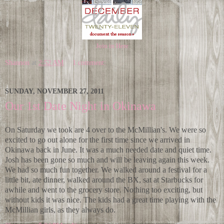
Join in Here
Shannon
at
2:52 AM
1 comment:
SUNDAY, NOVEMBER 27, 2011
Our 1st Date Night in Okinawa
On Saturday we took are 4 over to the McMillian's. We were so
excited to go out alone for the first time since we arrived in
Okinawa back in June. It was a much needed date and quiet time.
Josh has been gone so much and will be leaving again this week.
We had so much fun together. We walked around a festival for a
little bit, ate dinner, walked around the BX, sat at Starbucks for
awhile and went to the grocery store. Nothing too exciting, but
without kids it was nice. The kids had a great time playing with the
McMillian girls, as they always do.