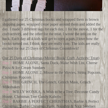
I gathered our 25 Christmas books and wrapped them in brown
shipping paper, wrapped crepe paper around them and added the
day. I made 3 different tags for each day, 1 for the movie, 1 for the
craft/activity, and the other for the treat. I wrote the info on the
back. Each day all 4 kids will get to open a part. I love how the
books turned out. I think they are really cute. The kids are really
excited for our 25 Days of Christmas Countdown!
Our 25 Days of Christmas (Movie/ Book/ Craft, Activity/ Treat)
Day 1
HOME ALONE, Santa Duck, Make Wish List, Cheese
Pizza & Ice Cream Sundaes
Day 2
HOME ALONE 2, Mouse to the Movies, String Popcorn,
Christmas Popcorn
Day 3
THE GRINCH, The Grinch, Grinch Mask, Grinch
Milkshakes
Day 4
WILLY WONKA, A Wish to be a Tree, Decorate Candy
House, Christmas Tree Candy Kabobs
Day 5
BARBIE A PERFECT CHRISTMAS, Barbie A Perfect
Christmas, Barbie Christmas Party, Naughty & Nice Sundaes