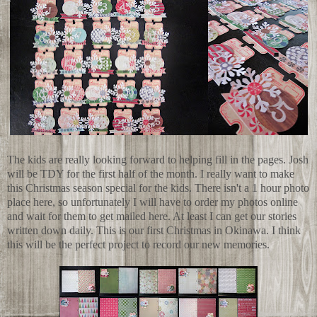
The kids are really looking forward to helping fill in the pages. Josh
will be TDY for the first half of the month. I really want to make
this Christmas season special for the kids. There isn't a 1 hour photo
place here, so unfortunately I will have to order my photos online
and wait for them to get mailed here. At least I can get our stories
written down daily. This is our first Christmas in Okinawa. I think
this will be the perfect project to record our new memories.