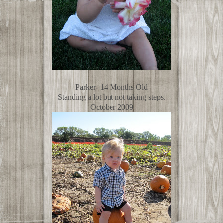
Parker- 14 Months Old
Standing a lot but not taking steps.
October 2009