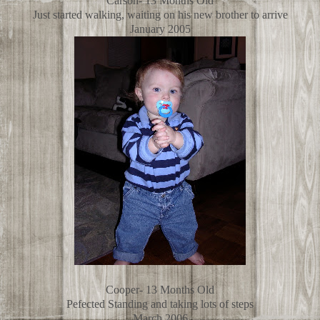
Carson- 13 Months Old
Just started walking, waiting on his new brother to arrive
January 2005
Cooper- 13 Months Old
Pefected Standing and taking lots of steps
March 2006