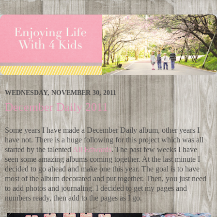
WEDNESDAY, NOVEMBER 30, 2011
December Daily 2011
Some years I have made a December Daily album, other years I
have not. There is a huge following for this project which was all
started by the talented
Ali Edwards
. The past few weeks I have
seen some amazing albums coming together. At the last minute I
decided to go ahead and make one this year. The goal is to have
most of the album decorated and put together. Then, you just need
to add photos and journaling. I decided to get my pages and
numbers ready, then add to the pages as I go.