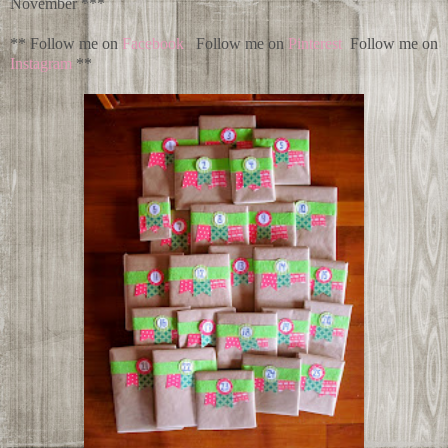
November ***
** Follow me on
Facebook
Follow me on
Pinterest
Follow me on
Instagram
**