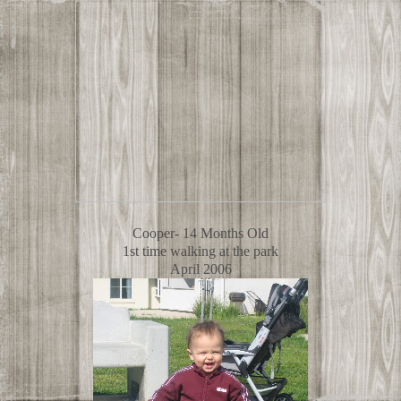
Cooper- 14 Months Old
1st time walking at the park
April 2006