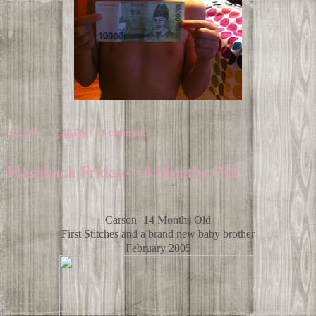
Shannon
at
7:18 PM
1 comment:
Flashback Friday- 14 Months Old
Carson- 14 Months Old
First Stitches and a brand new baby brother
February 2005