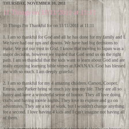
THURSDAY, NOVEMBER 10, 2011
11 Things on 11/11/2011 at 11:11
11 Things I'm Thankful for on 11/11/2011 at 11:11
1. I am so thankful for God and all he has done for my family and I.
We have had our ups and downs. We have had big decisions to
make. We put our trust in God. I know that moving to Japan was a
major decision, however we trusted that God send us on the right
path. I am so thankful that the kids want to learn about God and are
really enjoying learning bible verses at AWANA's. God has blessed
me with so much. I am deeply grateful.
2. I am so thankful for my 4 amazing children. Carson, Cooper,
Emma, and Parker bring so much joy into my life. They are all so
funny and have a wonderful sense of humor. They all love doing
crafts and having movie nights. They love to explore and go on
adventures. They are a lot of work, but I wouldn't change anything
for a second. I love having 4 kids and I can't imagine not having all
of them.