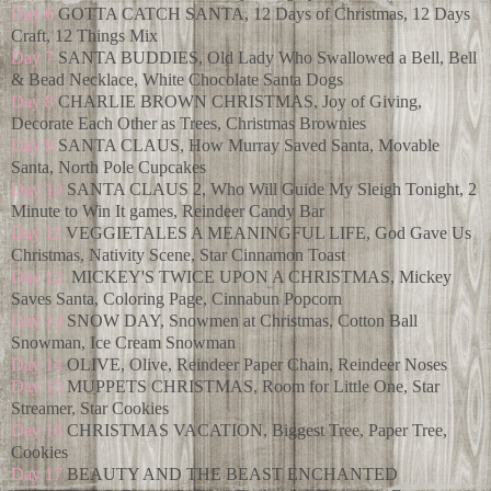
Day 6
GOTTA CATCH SANTA, 12 Days of Christmas, 12 Days
Craft, 12 Things Mix
Day 7
SANTA BUDDIES, Old Lady Who Swallowed a Bell, Bell
& Bead Necklace, White Chocolate Santa Dogs
Day 8
CHARLIE BROWN CHRISTMAS, Joy of Giving,
Decorate Each Other as Trees, Christmas Brownies
Day 9
SANTA CLAUS, How Murray Saved Santa, Movable
Santa, North Pole Cupcakes
Day 10
SANTA CLAUS 2, Who Will Guide My Sleigh Tonight, 2
Minute to Win It games, Reindeer Candy Bar
Day 11
VEGGIETALES A MEANINGFUL LIFE, God Gave Us
Christmas, Nativity Scene, Star Cinnamon Toast
Day 12
MICKEY'S TWICE UPON A CHRISTMAS, Mickey
Saves Santa, Coloring Page, Cinnabun Popcorn
Day 13
SNOW DAY, Snowmen at Christmas, Cotton Ball
Snowman, Ice Cream Snowman
Day 14
OLIVE, Olive, Reindeer Paper Chain, Reindeer Noses
Day 15
MUPPETS CHRISTMAS, Room for Little One, Star
Streamer, Star Cookies
Day 16
CHRISTMAS VACATION, Biggest Tree, Paper Tree,
Cookies
Day 17
BEAUTY AND THE BEAST ENCHANTED