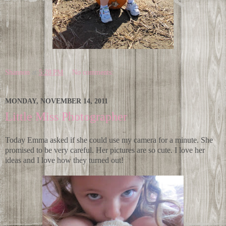
Shannon
at
5:28 PM
No comments:
MONDAY, NOVEMBER 14, 2011
Little Miss Photographer
Today Emma asked if she could use my camera for a minute. She
promised to be very careful. Her pictures are so cute. I love her
ideas and I love how they turned out!