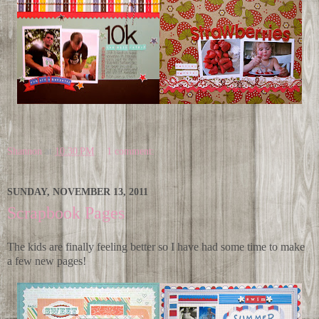
Shannon
at
10:30 PM
1 comment:
SUNDAY, NOVEMBER 13, 2011
Scrapbook Pages
The kids are finally feeling better so I have had some time to make
a few new pages!