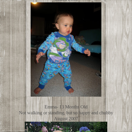
Emma- 13 Months Old
Not walking or standing, but so happy and chubby
August 2007