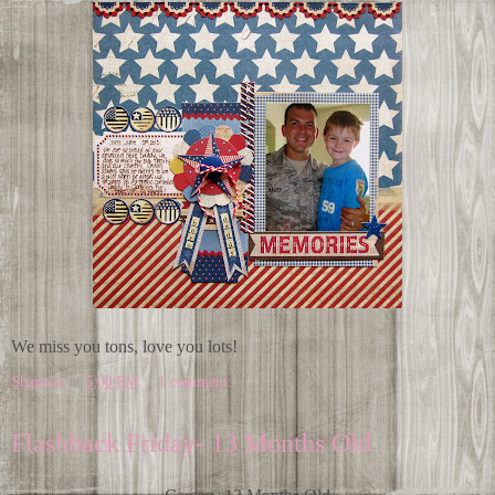
We miss you tons, love you lots!
Shannon
at
5:00 PM
1 comment:
Flashback Friday- 13 Months Old