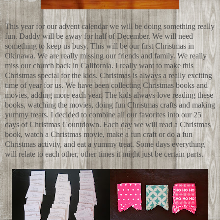
This year for our advent calendar we will be doing something really
fun. Daddy will be away for half of December. We will need
something to keep us busy. This will be our first Christmas in
Okinawa. We are really missing our friends and family. We really
miss our church back in California. I really want to make this
Christmas special for the kids. Christmas is always a really exciting
time of year for us. We have been collecting Christmas books and
movies, adding more each year. The kids always love reading these
books, watching the movies, doing fun Christmas crafts and making
yummy treats. I decided to combine all our favorites into our 25
days of Christmas Countdown. Each day we will read a Christmas
book, watch a Christmas movie, make a fun craft or do a fun
Christmas activity, and eat a yummy treat. Some days everything
will relate to each other, other times it might just be certain parts.