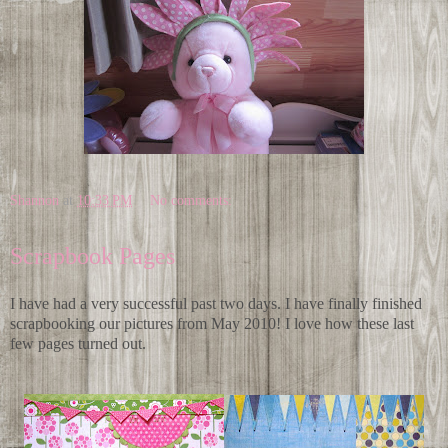
Shannon
at
10:33 PM
No comments:
Scrapbook Pages
I have had a very successful past two days. I have finally finished
scrapbooking our pictures from May 2010! I love how these last
few pages turned out.