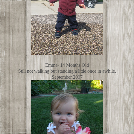
Emma- 14 Months Old
Still not walking but standing a little once in awhile.
September 2007