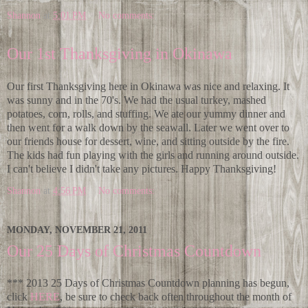
Shannon
at
5:01 PM
No comments:
Our 1st Thanksgiving in Okinawa
Our first Thanksgiving here in Okinawa was nice and relaxing. It
was sunny and in the 70's. We had the usual turkey, mashed
potatoes, corn, rolls, and stuffing. We ate our yummy dinner and
then went for a walk down by the seawall. Later we went over to
our friends house for dessert, wine, and sitting outside by the fire.
The kids had fun playing with the girls and running around outside.
I can't believe I didn't take any pictures. Happy Thanksgiving!
Shannon
at
4:56 PM
No comments:
MONDAY, NOVEMBER 21, 2011
Our 25 Days of Christmas Countdown
*** 2013 25 Days of Christmas Countdown planning has begun,
click
HERE
, be sure to check back often throughout the month of