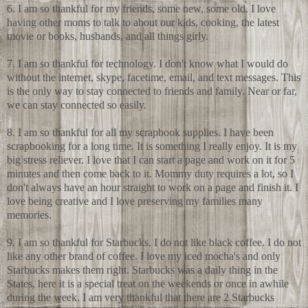
6. I am so thankful for my friends, some new, some old. I love
having other moms to talk to about our kids, cooking, the latest
movie or books, husbands, and all things girly.
7. I am so thankful for technology. I don't know what I would do
without the internet, skype, facetime, email, and text messages. This
is the only way to stay connected to friends and family. Near or far,
we can stay connected so easily.
8. I am so thankful for all my scrapbook supplies. I have been
scrapbooking for a long time. It is something I really enjoy. It is my
big stress reliever. I love that I can start a page and work on it for 5
minutes and then come back to it. Mommy duty requires a lot, so I
don't always have an hour straight to work on a page and finish it. I
love being creative and I love preserving my families many
memories.
9. I am so thankful for Starbucks. I do not like black coffee. I do not
like any other brand of coffee. I love my iced mocha's and only
Starbucks makes them right. Starbucks was a daily thing in the
States, here it is a special treat on the weekends or once in awhile
during the week. I am very thankful that there are 2 Starbucks