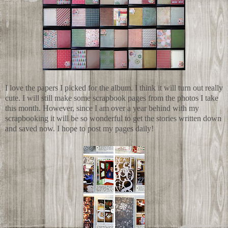
I love the papers I picked for the album. I think it will turn out really
cute. I will still make some scrapbook pages from the photos I take
this month. However, since I am over a year behind with my
scrapbooking it will be so wonderful to get the stories written down
and saved now. I hope to post my pages daily!