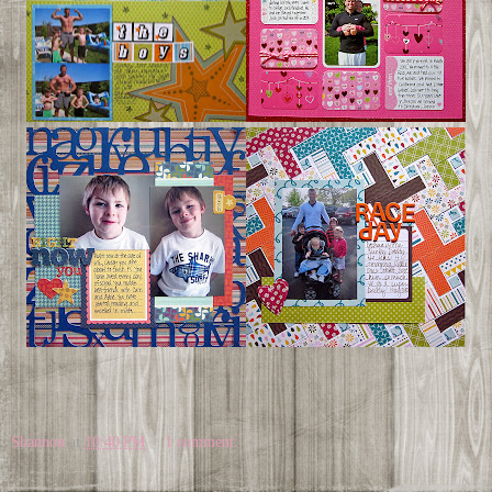
Shannon
at
10:40 PM
1 comment: