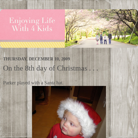
THURSDAY, DECEMBER 10, 2009
On the 8th day of Christmas . . .
Parker played with a Santa hat.