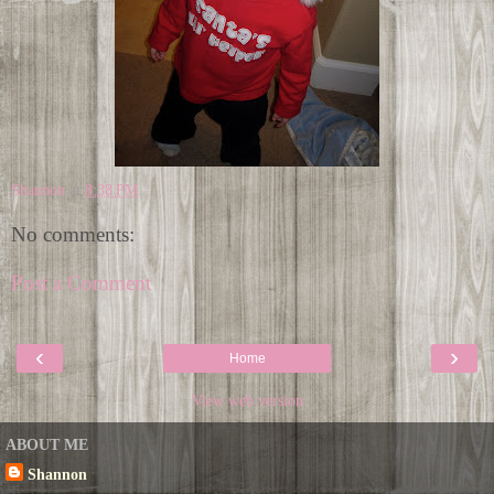
Shannon
at
8:38 PM
No comments:
Post a Comment
‹
›
Home
View web version
ABOUT ME
Shannon