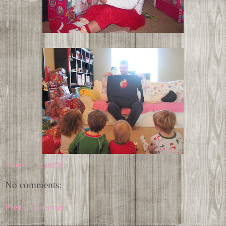
Shannon
at
9:16 PM
No comments:
Post a Comment