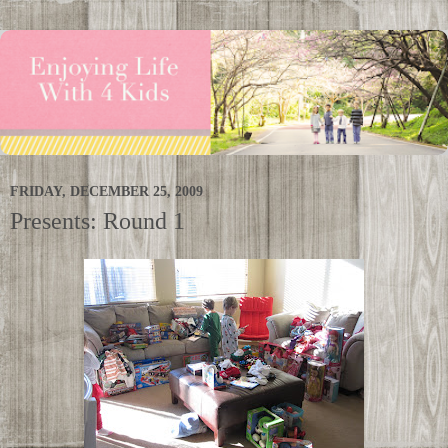
FRIDAY, DECEMBER 25, 2009
Presents: Round 1