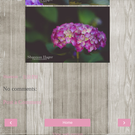
Shannon
at
9:50 PM
No comments:
Post a Comment
‹
›
Home
View web version