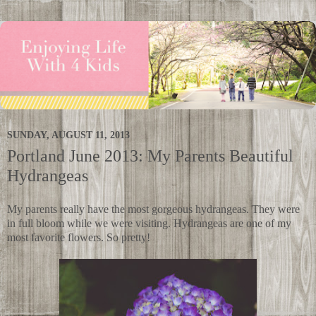
SUNDAY, AUGUST 11, 2013
Portland June 2013: My Parents Beautiful
Hydrangeas
My parents really have the most gorgeous hydrangeas. They were
in full bloom while we were visiting. Hydrangeas are one of my
most favorite flowers. So pretty!