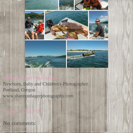
Shannon Hager Photography
Newborn, Baby and Children's Photographer
Portland, Oregon
www.shannonhagerphotography.com
Shannon
at
12:56 PM
No comments: