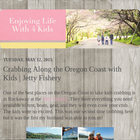
TUESDAY, MAY 12, 2015
Crabbing Along the Oregon Coast with
Kids | Jetty Fishery
One of the best places on the Oregon Coast to take kids crabbing is
in Rockaway at the
Jetty Fishery
. They have everything you need
available to rent, boats, gear, and they will even cook your crab.
The kids were so excited. This was our second time crabbing here
but it was the first my husband was able to join us!