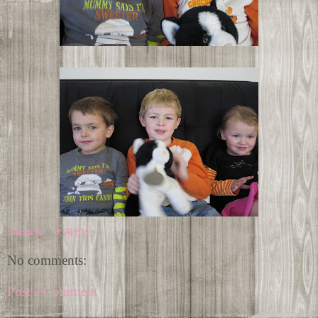
Shannon
at
9:08 PM
No comments:
Post a Comment