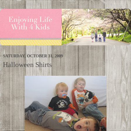
SATURDAY, OCTOBER 31, 2009
Halloween Shirts