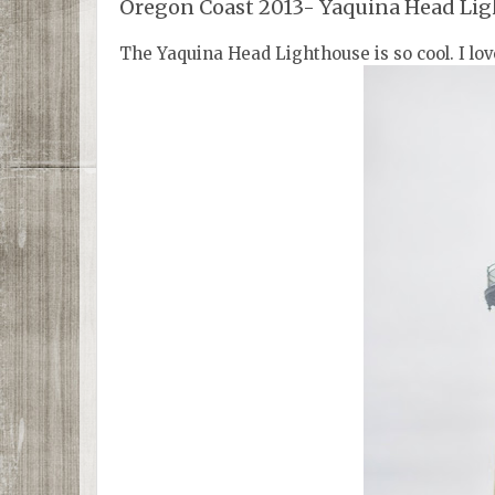
Oregon Coast 2013- Yaquina Head Li
The Yaquina Head Lighthouse is so cool. I love 