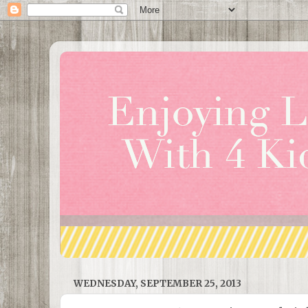
WEDNESDAY, SEPTEMBER 25, 2013