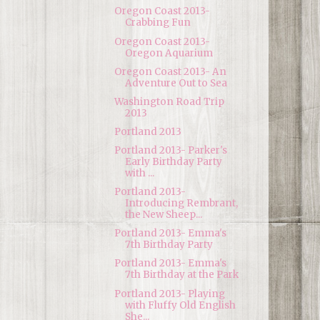
Oregon Coast 2013-
Crabbing Fun
Oregon Coast 2013-
Oregon Aquarium
Oregon Coast 2013- An
Adventure Out to Sea
Washington Road Trip
2013
Portland 2013
Portland 2013- Parker's
Early Birthday Party
with ...
Portland 2013-
Introducing Rembrant,
the New Sheep...
Portland 2013- Emma's
7th Birthday Party
Portland 2013- Emma's
7th Birthday at the Park
Portland 2013- Playing
with Fluffy Old English
She...