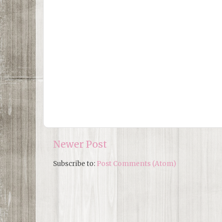
Newer Post
Subscribe to:
Post Comments (Atom)