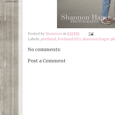
Posted by
Shannon
at
8:18 PM
Labels:
portland
,
Portland2013
,
shannon hager p
No comments:
Post a Comment