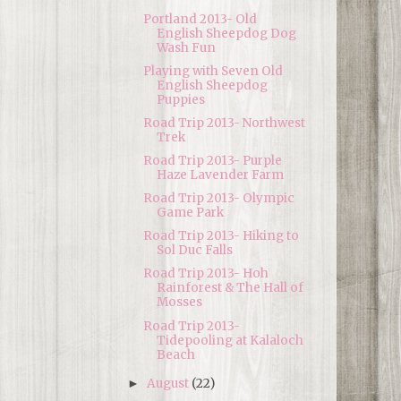
Portland 2013- Old
English Sheepdog Dog
Wash Fun
Playing with Seven Old
English Sheepdog
Puppies
Road Trip 2013- Northwest
Trek
Road Trip 2013- Purple
Haze Lavender Farm
Road Trip 2013- Olympic
Game Park
Road Trip 2013- Hiking to
Sol Duc Falls
Road Trip 2013- Hoh
Rainforest & The Hall of
Mosses
Road Trip 2013-
Tidepooling at Kalaloch
Beach
August
(22)
►