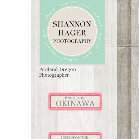
Portland, Oregon
Photographer