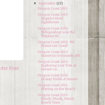
September
(27)
▼
Oregon Coast 2013
Oregon Coast 2013-
Yaquina Head
Lighthouse
Oregon Coast 2013-
Tidepooling near the
Yaquina He...
Oregon Coast 2013- We
Found our Cows!
Oregon Coast 2013-
Sunset in Oceanside, OR
Oregon Coast 2013-
Exploring Low Tide at
lder Post
Sunset on...
Oregon Coast 2013-
Grassy Fields at Sunset
Oregon Coast 2013-
Playing on the Beach
Oregon Coast 2013-
Windy, Windy, Windy
Beach Time