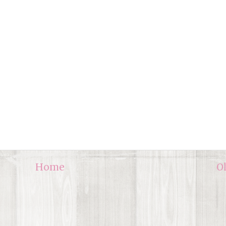
Home
O