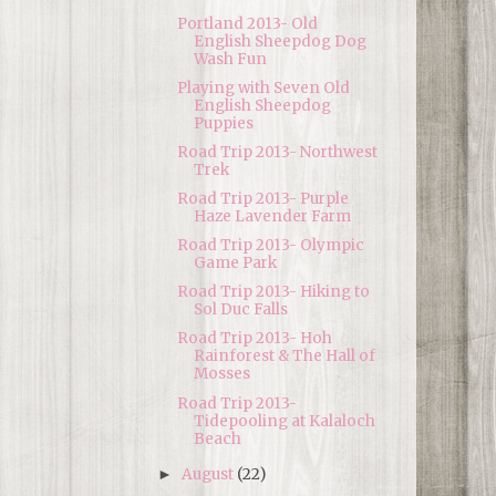
Portland 2013- Old
English Sheepdog Dog
Wash Fun
Playing with Seven Old
English Sheepdog
Puppies
Road Trip 2013- Northwest
Trek
Road Trip 2013- Purple
Haze Lavender Farm
Road Trip 2013- Olympic
Game Park
Road Trip 2013- Hiking to
Sol Duc Falls
Road Trip 2013- Hoh
Rainforest & The Hall of
Mosses
Road Trip 2013-
Tidepooling at Kalaloch
Beach
August
(22)
►