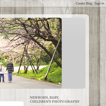
NEWBORN, BABY,
CHILDREN'S PHOTOGRAPHY