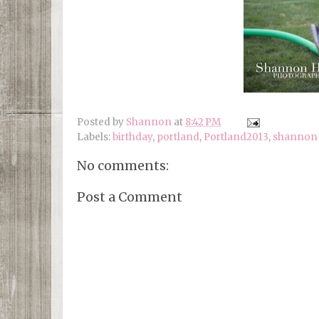
Posted by
Shannon
at
8:42 PM
Labels:
birthday
,
portland
,
Portland2013
,
shannon 
No comments:
Post a Comment