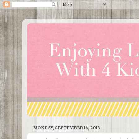
MONDAY, SEPTEMBER 16, 2013