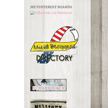
MY PINTEREST BOARDS