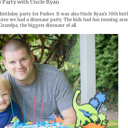
y Party with Uncle Ryan
 birthday party for Parker. It was also Uncle Ryan's 30th bir
course we had a dinosaur party. The kids had fun running aro
Grandpa, the biggest dinosaur of all.