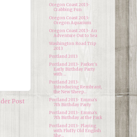
Oregon Coast 2013-
Crabbing Fun
Oregon Coast 2013-
Oregon Aquarium
Oregon Coast 2013- An
Adventure Out to Sea
Washington Road Trip
2013
Portland 2013
Portland 2013- Parker's
Early Birthday Party
with ...
Portland 2013-
Introducing Rembrant,
the New Sheep...
Portland 2013- Emma's
lder Post
7th Birthday Party
Portland 2013- Emma's
7th Birthday at the Park
Portland 2013- Playing
with Fluffy Old English
She...