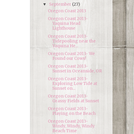
September
(27)
▼
Oregon Coast 2013
Oregon Coast 2013-
Yaquina Head
Lighthouse
Oregon Coast 2013-
Tidepooling near the
Yaquina He...
Oregon Coast 2013- We
Found our Cows!
Oregon Coast 2013-
Sunset in Oceanside, OR
Oregon Coast 2013-
Exploring Low Tide at
Sunset on...
Oregon Coast 2013-
Grassy Fields at Sunset
Oregon Coast 2013-
Playing on the Beach
Oregon Coast 2013-
Windy, Windy, Windy
Beach Time