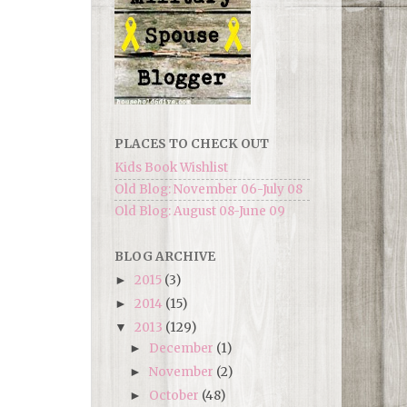
PLACES TO CHECK OUT
Kids Book Wishlist
Old Blog: November 06-July 08
Old Blog: August 08-June 09
BLOG ARCHIVE
2015
(3)
►
2014
(15)
►
2013
(129)
▼
December
(1)
►
November
(2)
►
October
(48)
►