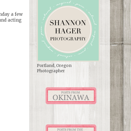
thday a few
und acting
Portland, Oregon
Photographer