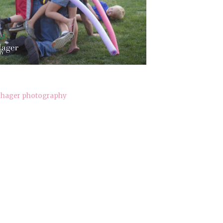
hager photography