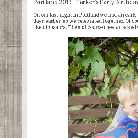
Portland 2013- Parker's Early Birthda
On our last night in Portland we had an early
days earlier, so we celebrated together. Of 
like dinosaurs. Then of course they attacked 