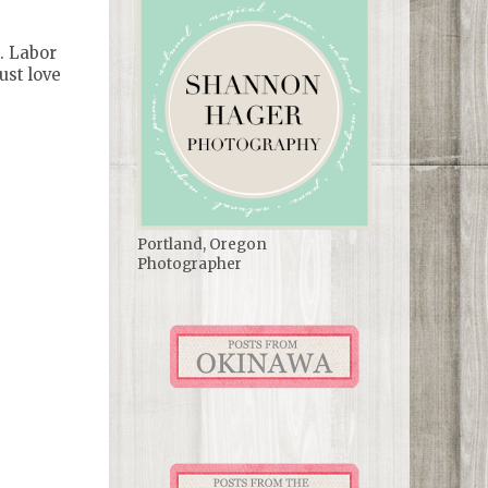
. Labor
ust love
Portland, Oregon
Photographer