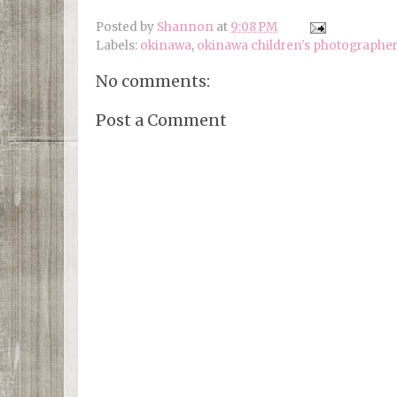
Posted by
Shannon
at
9:08 PM
Labels:
okinawa
,
okinawa children's photographer
No comments:
Post a Comment