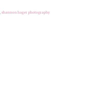
,
shannon hager photography