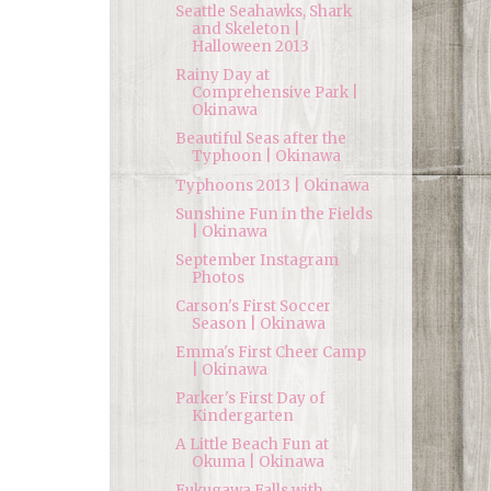
Seattle Seahawks, Shark
and Skeleton |
Halloween 2013
Rainy Day at
Comprehensive Park |
Okinawa
Beautiful Seas after the
Typhoon | Okinawa
Typhoons 2013 | Okinawa
Sunshine Fun in the Fields
| Okinawa
September Instagram
Photos
Carson's First Soccer
Season | Okinawa
Emma's First Cheer Camp
| Okinawa
Parker's First Day of
Kindergarten
A Little Beach Fun at
Okuma | Okinawa
Fukugawa Falls with