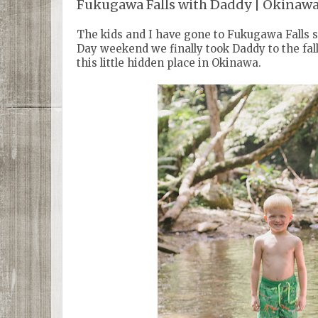
Fukugawa Falls with Daddy | Okinaw
The kids and I have gone to Fukugawa Falls 
Day weekend we finally took Daddy to the fal
this little hidden place in Okinawa.