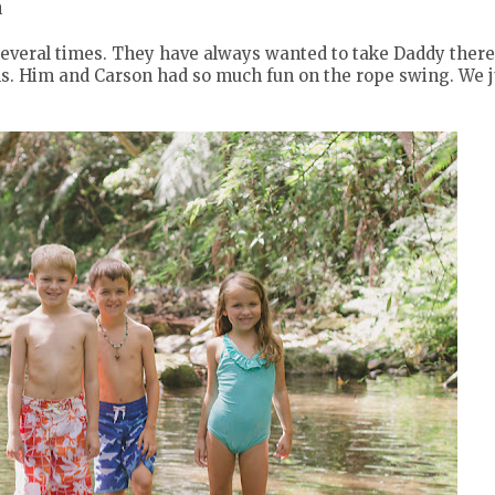
a
several times. They have always wanted to take Daddy there
ls. Him and Carson had so much fun on the rope swing. We j