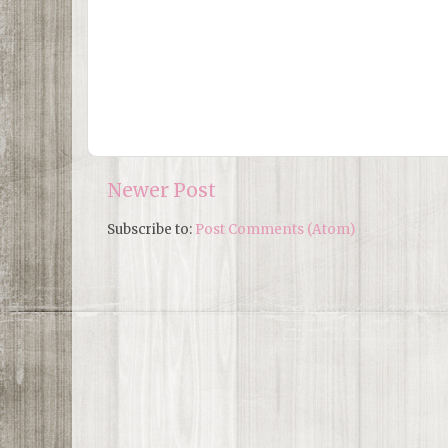
Newer Post
Subscribe to:
Post Comments (Atom)