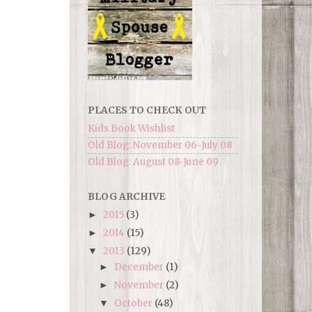
PLACES TO CHECK OUT
Kids Book Wishlist
Old Blog: November 06-July 08
Old Blog: August 08-June 09
BLOG ARCHIVE
2015
(3)
►
2014
(15)
►
2013
(129)
▼
December
(1)
►
November
(2)
►
October
(48)
▼