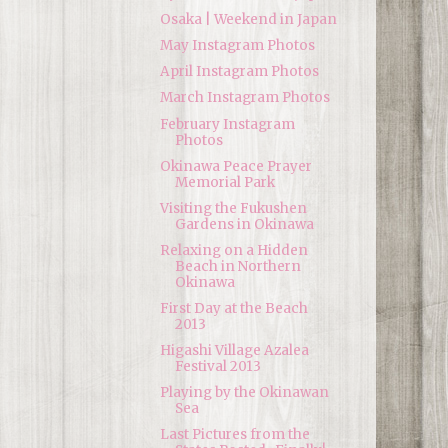
Osaka | Weekend in Japan
May Instagram Photos
April Instagram Photos
March Instagram Photos
February Instagram
Photos
Okinawa Peace Prayer
Memorial Park
Visiting the Fukushen
Gardens in Okinawa
Relaxing on a Hidden
Beach in Northern
Okinawa
First Day at the Beach
2013
Higashi Village Azalea
Festival 2013
Playing by the Okinawan
Sea
Last Pictures from the