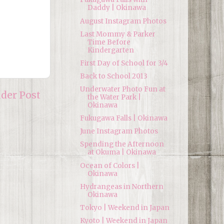
Daddy | Okinawa
August Instagram Photos
Last Mommy & Parker
Time Before
Kindergarten
First Day of School for 3/4
Back to School 2013
Underwater Photo Fun at
lder Post
the Water Park |
Okinawa
Fukugawa Falls | Okinawa
June Instagram Photos
Spending the Afternoon
at Okuma | Okinawa
Ocean of Colors |
Okinawa
Hydrangeas in Northern
Okinawa
Tokyo | Weekend in Japan
Kyoto | Weekend in Japan