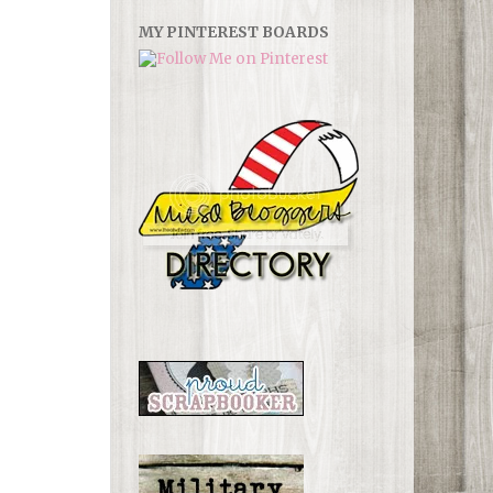
MY PINTEREST BOARDS