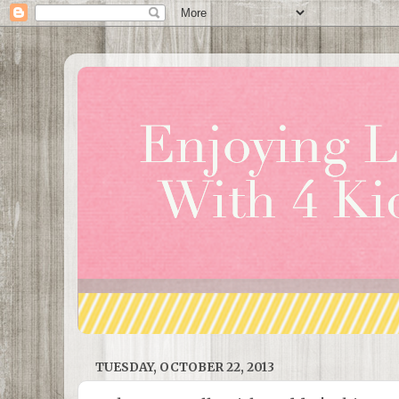
TUESDAY, OCTOBER 22, 2013