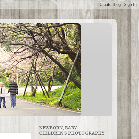
NEWBORN, BABY,
CHILDREN'S PHOTOGRAPHY