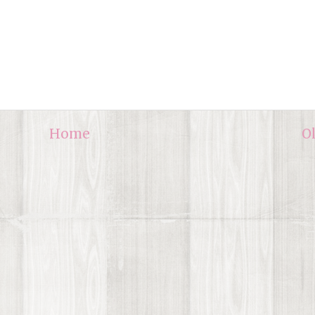
Home
O