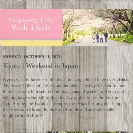
MONDAY, OCTOBER 21, 2013
Kyoto | Weekend in Japan
Kyoto was by far one of the most amazing cities I have ever visited.
There are 1,000's of shrines and temples. The city is beautiful and
there is so much to see. I could have spent 2 weeks in Kyoto and
still not have seen half of the city. I was able to see the
Fushimi-
Inari Shrine,
the Tofuku-ji Temple, the
Higashi-honganji Temple,
the
Toyokuni Shrine, Kinkaku-ji Temple and several smaller
neighborhood shrines.