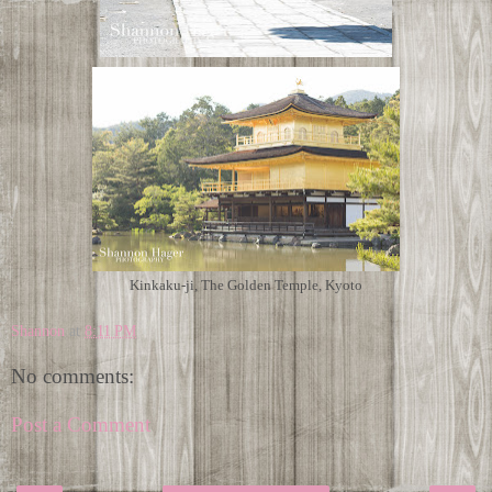
Kinkaku-ji, The Golden Temple, Kyoto
Shannon
at
8:11 PM
No comments:
Post a Comment