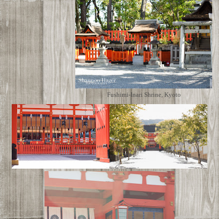
Fushimi-Inari Shrine, Kyoto