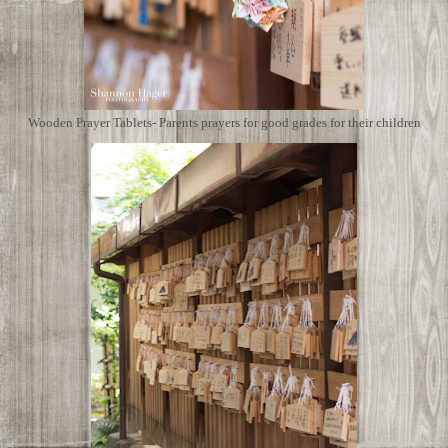
Wooden Prayer Tablets- Parents prayers for good grades for their children