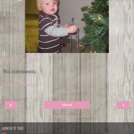
Shannon
at
10:14 AM
No comments:
Post a Comment
‹
›
Home
View web version
ABOUT ME