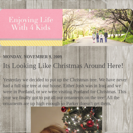
MONDAY, NOVEMBER 9, 2009
Its Looking Like Christmas Around Here!
Yesterday we decided to put up the Christmas tree. We have never
had a full size tree at our house. Either Josh was in Iraq and we
were in Portland, or we were visiting Portland for Christmas. This
year we finally got to put all our ornaments on the tree! All the
ornaments are up high enough so Parker doesn't get them.