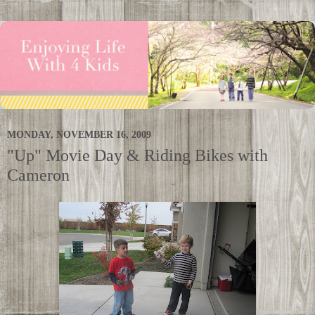
MONDAY, NOVEMBER 16, 2009
"Up" Movie Day & Riding Bikes with
Cameron