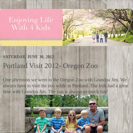
SATURDAY, JUNE 30, 2012
Portland Visit 2012- Oregon Zoo
One afternoon we went to the Oregon Zoo with Grandpa Jim. We
always have to visit the zoo while in Portland. The kids had a great
time with Grandpa Jim. The zoo is always so much fun!