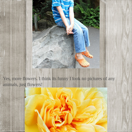
Yes, more flowers. I think its funny I took no pictures of any
animals, just flowers!