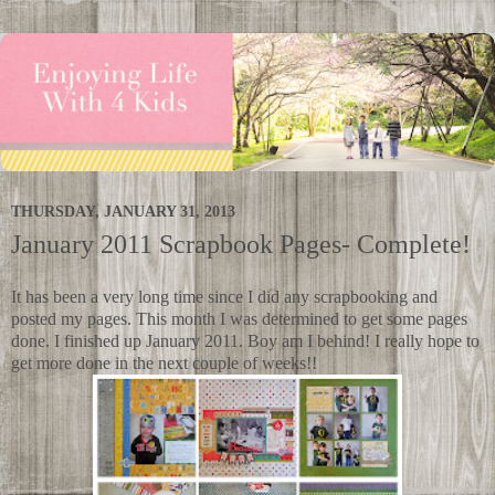
THURSDAY, JANUARY 31, 2013
January 2011 Scrapbook Pages- Complete!
It has been a very long time since I did any scrapbooking and
posted my pages. This month I was determined to get some pages
done. I finished up January 2011. Boy am I behind! I really hope to
get more done in the next couple of weeks!!