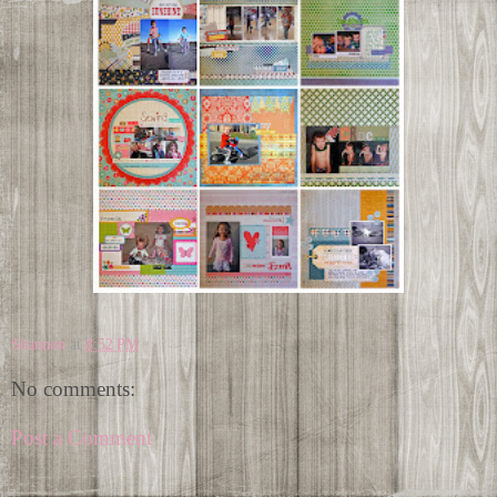
Shannon
at
8:52 PM
No comments:
Post a Comment