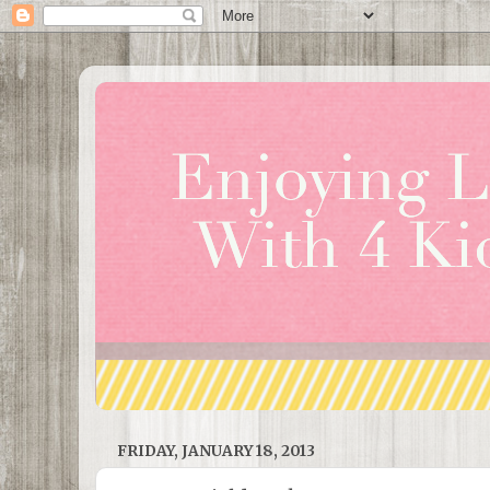
FRIDAY, JANUARY 18, 2013