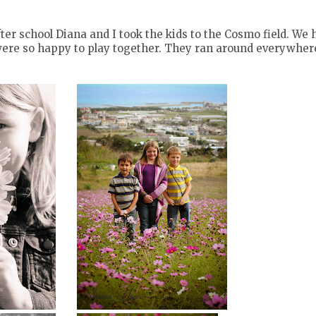
ter school Diana and I took the kids to the Cosmo field. We 
were so happy to play together. They ran around everywher