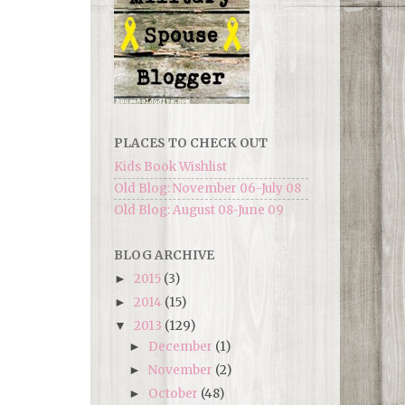
PLACES TO CHECK OUT
Kids Book Wishlist
Old Blog: November 06-July 08
Old Blog: August 08-June 09
BLOG ARCHIVE
2015
(3)
►
2014
(15)
►
2013
(129)
▼
December
(1)
►
November
(2)
►
October
(48)
►