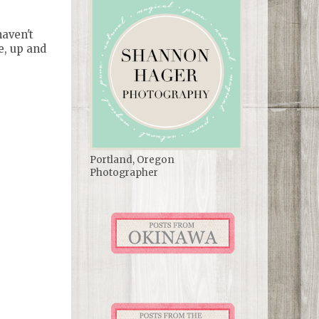
haven't
e, up and
Portland, Oregon
Photographer