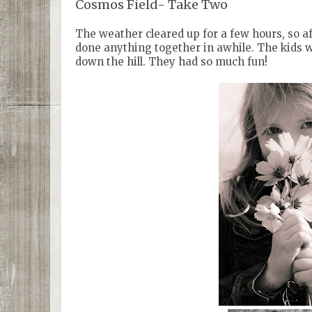
Cosmos Field- Take Two
The weather cleared up for a few hours, so af
done anything together in awhile. The kids 
down the hill. They had so much fun!