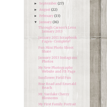
September
(27)
►
August
(22)
►
February
(13)
►
January
(16)
▼
Through Carson's Lens
January 2013
January 2011 Scrapbook
Pages- Complete!
Fun Mini Photo Shoot
Share
January 2013 Instagram
Photos
My New Photography
Website and FB Page
Sunflower Field Fun
Bise Road and Emerald
Beach
Mt. Yaedake Cherry
Blossoms
My First Family Portrait