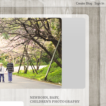
NEWBORN, BABY,
CHILDREN'S PHOTOGRAPHY