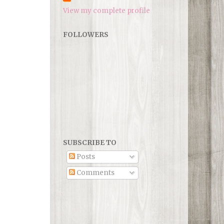
View my complete profile
FOLLOWERS
SUBSCRIBE TO
Posts
Comments