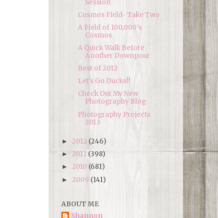
Session
Cosmos Field- Take Two
A Field of 100,000's
Cosmos
A Quick Walk Before
Another Downpour
Best of 2012
Let's Go Ducks!!
Check Out My New
Photography Blog
Photography Projects
2013
2012
(246)
►
2011
(398)
►
2010
(681)
►
2009
(141)
►
ABOUT ME
Shannon