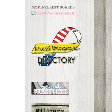
MY PINTEREST BOARDS