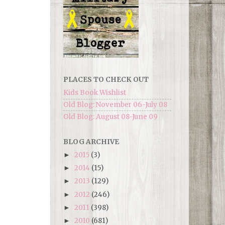
PLACES TO CHECK OUT
Kids Book Wishlist
Old Blog: November 06-July 08
Old Blog: August 08-June 09
BLOG ARCHIVE
2015
(3)
►
2014
(15)
►
2013
(129)
►
2012
(246)
►
2011
(398)
►
2010
(681)
►