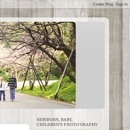
NEWBORN, BABY,
CHILDREN'S PHOTOGRAPHY