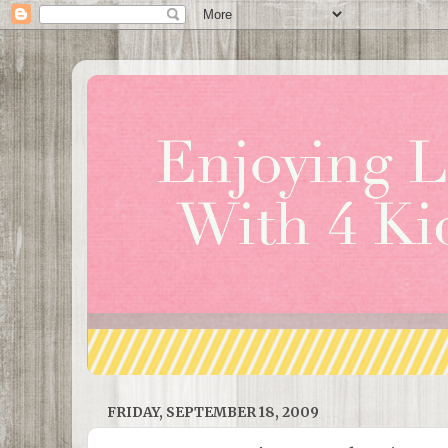
FRIDAY, SEPTEMBER 18, 2009