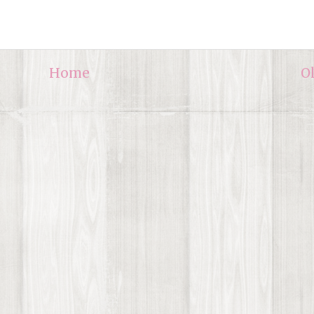
Home
O