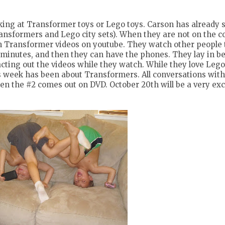
ing at Transformer toys or Lego toys. Carson has already s
ansformers and Lego city sets). When they are not on the 
h Transformer videos on youtube. They watch other people
5 minutes, and then they can have the phones. They lay in b
acting out the videos while they watch. While they love Lego
this week has been about Transformers. All conversations wit
n the #2 comes out on DVD. October 20th will be a very exc