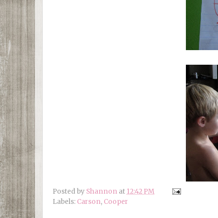
Posted by
Shannon
at
12:42 PM
Labels:
Carson
,
Cooper