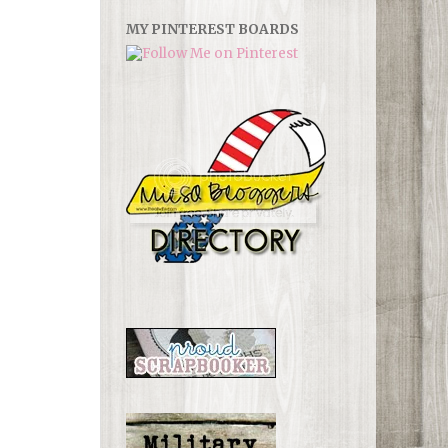
MY PINTEREST BOARDS