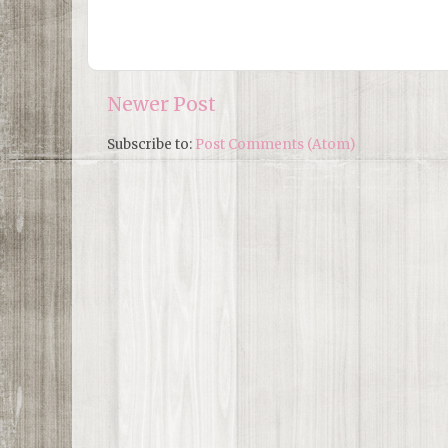
Newer Post
Subscribe to:
Post Comments (Atom)