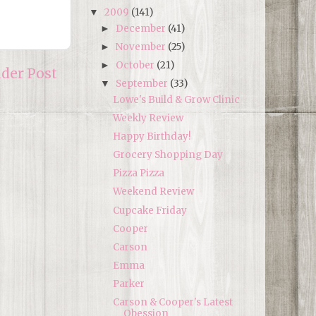
2009
(141)
▼
December
(41)
►
November
(25)
►
October
(21)
►
lder Post
September
(33)
▼
Lowe's Build & Grow Clinic
Weekly Review
Happy Birthday!
Grocery Shopping Day
Pizza Pizza
Weekend Review
Cupcake Friday
Cooper
Carson
Emma
Parker
Carson & Cooper's Latest
Obession