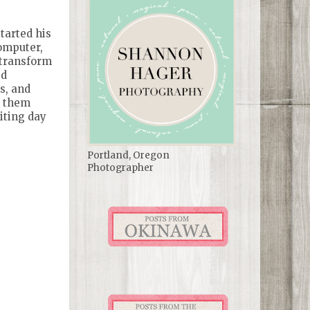
tarted his
computer,
 transform
ed
s, and
h them
iting day
Portland, Oregon
Photographer