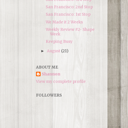
San Francisco: 2nd Stop
San Francisco: 1st Stop
We Made it 2 Weeks
Weekly Review #2- Shape
Week
Keeping Busy
August
(21)
►
ABOUT ME
Shannon
View my complete profile
FOLLOWERS