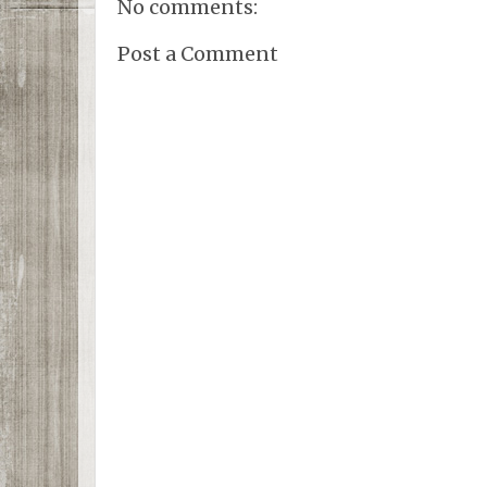
No comments:
Post a Comment