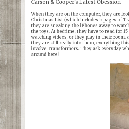
Carson & Cooper's Latest Obession
When they are on the computer, they are look
Christmas List (which includes 5 pages of Tr
they are sneaking the iPhones away to watc
the toys. At bedtime, they have to read for 1
watching videos, or they play in their room, 
they are still really into them, everything 
involve Transformers. They ask everyday whe
around here!