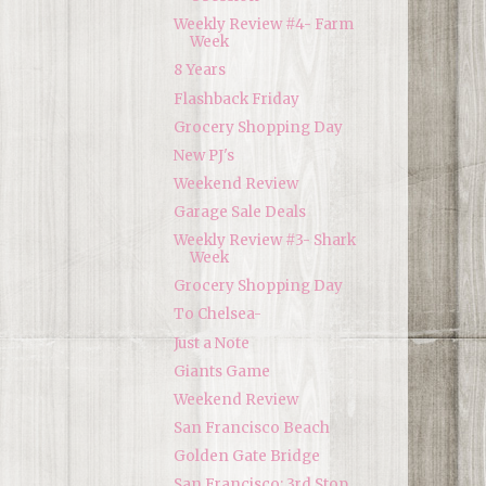
Weekly Review #4- Farm
Week
8 Years
Flashback Friday
Grocery Shopping Day
New PJ's
Weekend Review
Garage Sale Deals
Weekly Review #3- Shark
Week
Grocery Shopping Day
To Chelsea-
Just a Note
Giants Game
Weekend Review
San Francisco Beach
Golden Gate Bridge
San Francisco: 3rd Stop