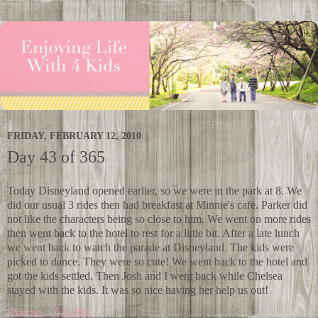
FRIDAY, FEBRUARY 12, 2010
Day 43 of 365
Today Disneyland opened earlier, so we were in the park at 8. We
did our usual 3 rides then had breakfast at Minnie's cafe. Parker did
not like the characters being so close to him. We went on more rides
then went back to the hotel to rest for a little bit. After a late lunch
we went back to watch the parade at Disneyland. The kids were
picked to dance. They were so cute! We went back to the hotel and
got the kids settled. Then Josh and I went back while Chelsea
stayed with the kids. It was so nice having her help us out!
Shannon
at
6:55 PM