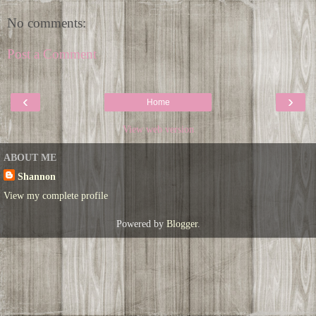
No comments:
Post a Comment
‹
›
Home
View web version
ABOUT ME
Shannon
View my complete profile
Powered by
Blogger
.