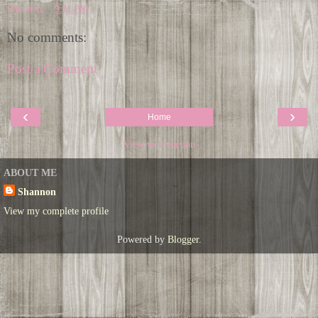
Shannon
at
9:11 PM
No comments:
Post a Comment
‹
›
Home
View web version
ABOUT ME
Shannon
View my complete profile
Powered by
Blogger
.