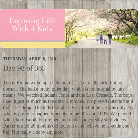
THURSDAY, APRIL 8, 2010
Day 98 of 365
Today Emma woke up a little out of it. Not really sick, but not
normal. She had a pretty quiet day, which is not normal by any
means. We watched Indiana Jones and the Last Crusade. The boys
liked it just as much as the other 2 movies. We played outside but it
didn't last long. The kids thought it was too hot out. It was only 71,
what is going to happen when its in the 90's and 100's. We played
with Photo Booth before bed and made some really silly videos.
Parker turned 20 months old today. I can't believe he is getting so
big. Not really a baby anymore.