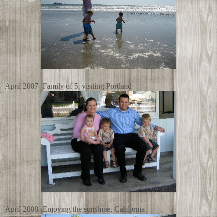
April 2007- Family of 5, visiting Portland
April 2008- Enjoying the sunshine, California