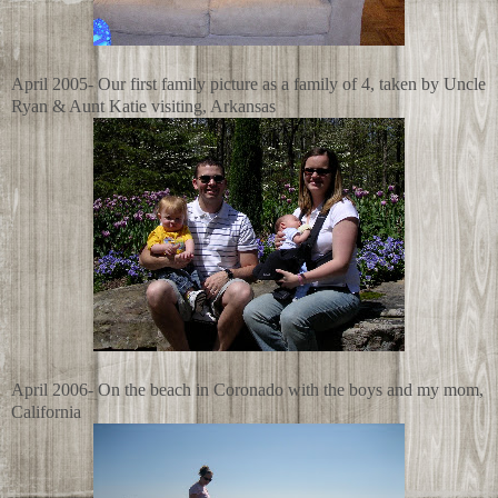
April 2005- Our first family picture as a family of 4, taken by Uncle
Ryan & Aunt Katie visiting, Arkansas
April 2006- On the beach in Coronado with the boys and my mom,
California