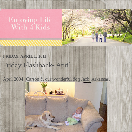
FRIDAY, APRIL 1, 2011
Friday Flashback- April
April 2004- Carson & our wonderful dog Jack, Arkansas.