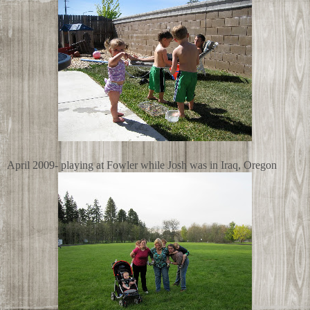
April 2009- playing at Fowler while Josh was in Iraq, Oregon