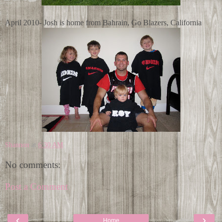
April 2010- Josh is home from Bahrain, Go Blazers, California
Shannon
at
6:30 AM
No comments:
Post a Comment
‹
›
Home