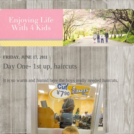
FRIDAY, JUNE 17, 2011
Day One- 1st up, haircuts
It is so warm and humid here the boys really needed haircuts.