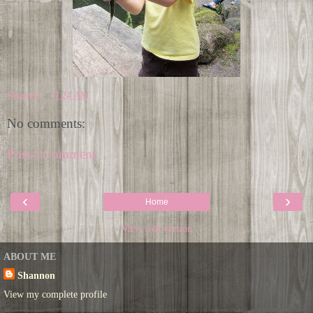
Shannon
at
9:24 AM
No comments:
Post a Comment
‹
›
Home
View web version
ABOUT ME
Shannon
View my complete profile