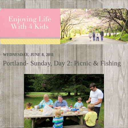
WEDNESDAY, JUNE 8, 2011
Portland- Sunday, Day 2: Picnic & Fishing