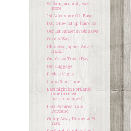
Walking around Jusco
store
1st Adventure Off Base
Day One- 1st up, haircuts
Our 1st Sunset in Okinawa
On our Way!
Okinawa, Japan- We are
HERE!
Our Crazy Travel Day
Our Luggage
Peek at Vegas
Choo Choo Time
Last night in Portland-
time to roast
marshmallows!
Last Pictures from
Portland
Going Away Dinner at Yia
Yia's