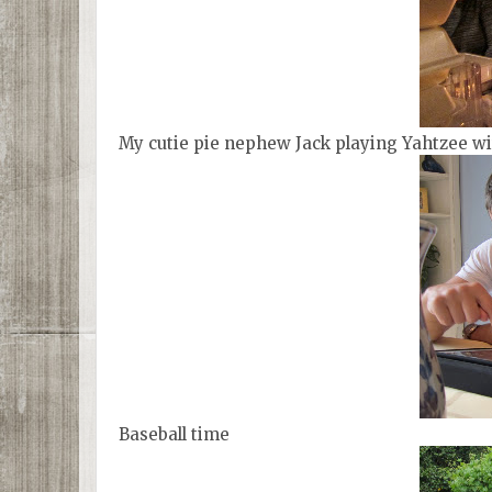
My cutie pie nephew Jack playing Yahtzee wi
Baseball time