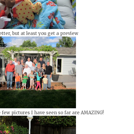
tter, but at least you get a preview
e few pictures I have seen so far are AMAZING!