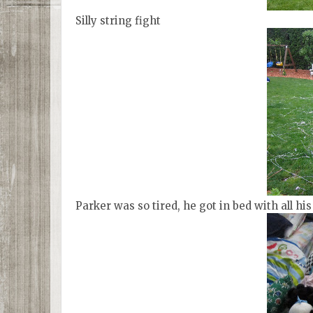
Silly string fight
Parker was so tired, he got in bed with all h