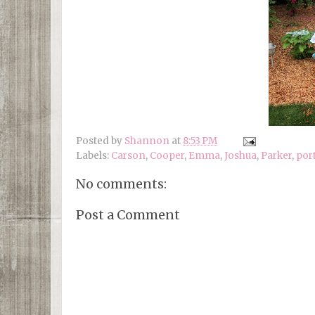
Posted by
Shannon
at
8:53 PM
Labels:
Carson
,
Cooper
,
Emma
,
Joshua
,
Parker
,
por
No comments:
Post a Comment