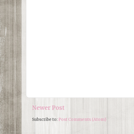
Newer Post
Subscribe to:
Post Comments (Atom)