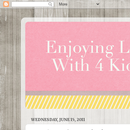
WEDNESDAY, JUNE 15, 2011