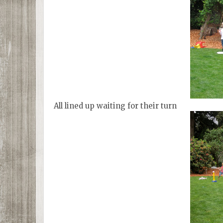
All lined up waiting for their turn