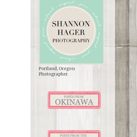
Portland, Oregon
Photographer