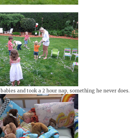
is babies and took a 2 hour nap, something he never does.