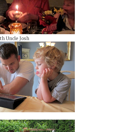
th Uncle Josh