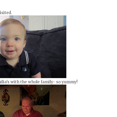
sited.
ilia's with the whole family- so yummy!