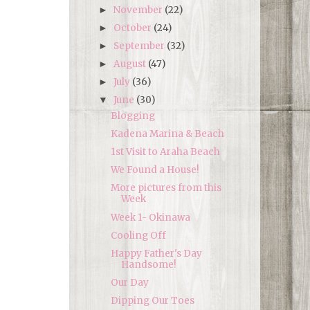
November
(22)
►
October
(24)
►
September
(32)
►
August
(47)
►
July
(36)
►
June
(30)
▼
Blogging
Kadena Marina & Beach
1st Visit to Araha Beach
We Found a House!
More pictures from this
Week
Week 1- Okinawa
Cooling Off
Happy Father's Day
Handsome!
Our Day
Dipping Our Toes