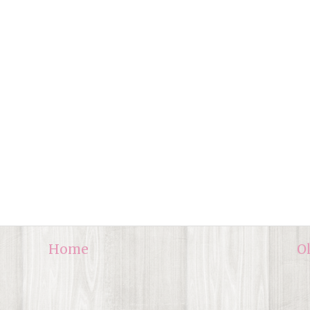
Home
O