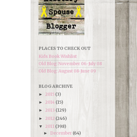
PLACES TO CHECK OUT
Kids Book Wishlist
Old Blog: November 06-July 08
Old Blog: August 08-June 09
BLOG ARCHIVE
2015
(3)
►
2014
(15)
►
2013
(129)
►
2012
(246)
►
2011
(398)
▼
December
(64)
►