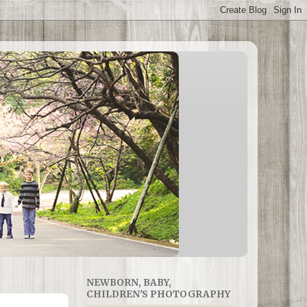
NEWBORN, BABY,
CHILDREN'S PHOTOGRAPHY