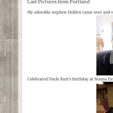
Last Pictures from Portland
My adorable nephew Holden came over and vi
Celebrated Uncle Kurt's birthday at Nonna Em