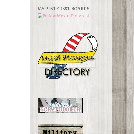
MY PINTEREST BOARDS