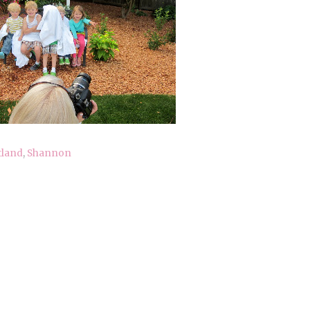
tland
,
Shannon