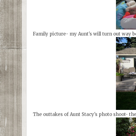
Family picture- my Aunt's will turn out way be
The outtakes of Aunt Stacy's photo shoot- th