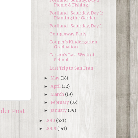
Portland- Sunday, Day 2:
Picnic & Fishing
Portland- Saturday, Day 1:
Planting the Garden
Portland- Saturday, Day 1
Going Away Party
Cooper's Kindergarten
Graduation
Carson's Last Week of
School
Last Trip to San Fran
May
(18)
►
April
(32)
►
March
(19)
►
February
(35)
►
lder Post
January
(39)
►
2010
(681)
►
2009
(141)
►