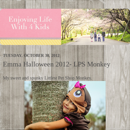
TUESDAY, OCTOBER 30, 2012
Emma Halloween 2012- LPS Monkey
My sweet and spunky Littlest Pet Shop Monkey.