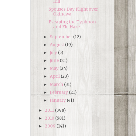
Hill
Spouses Day Flight over
Okinawa
Escaping the Typhoon
and Flu Haze
September
(12)
►
August
(19)
►
July
(5)
►
June
(21)
►
May
(24)
►
April
(23)
►
March
(31)
►
February
(21)
►
January
(41)
►
2011
(398)
►
2010
(681)
►
2009
(141)
►