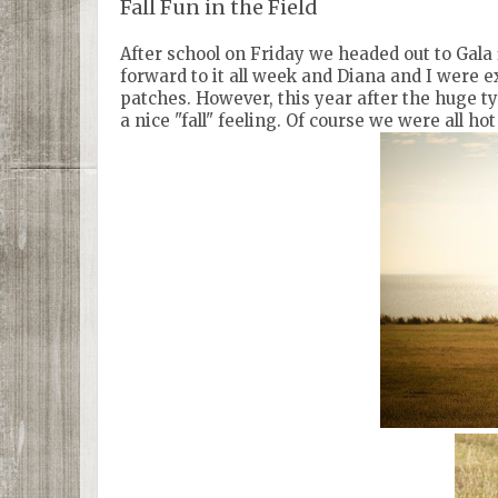
Fall Fun in the Field
After school on Friday we headed out to Gala f
forward to it all week and Diana and I were ex
patches. However, this year after the huge t
a nice "fall" feeling. Of course we were all h