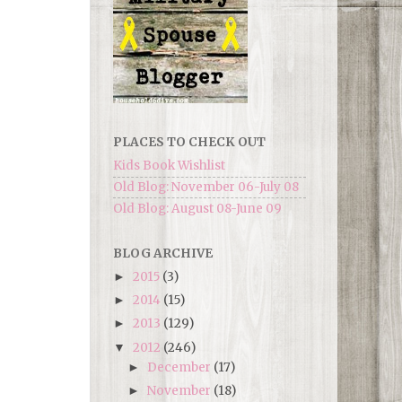
PLACES TO CHECK OUT
Kids Book Wishlist
Old Blog: November 06-July 08
Old Blog: August 08-June 09
BLOG ARCHIVE
2015
(3)
►
2014
(15)
►
2013
(129)
►
2012
(246)
▼
December
(17)
►
November
(18)
►