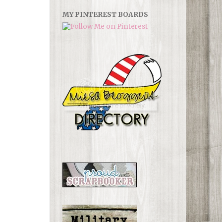
MY PINTEREST BOARDS