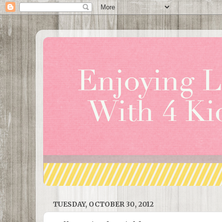
TUESDAY, OCTOBER 30, 2012