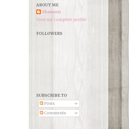
ABOUT ME
Shannon
View my complete profile
FOLLOWERS
SUBSCRIBE TO
Posts
Comments