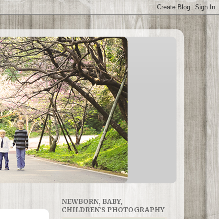
NEWBORN, BABY,
CHILDREN'S PHOTOGRAPHY