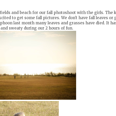
ields and beach for our fall photoshoot with the girls. The 
cited to get some fall pictures. We don't have fall leaves o
yphoon last month many leaves and grasses have died. It ha
ot and sweaty during our 2 hours of fun.