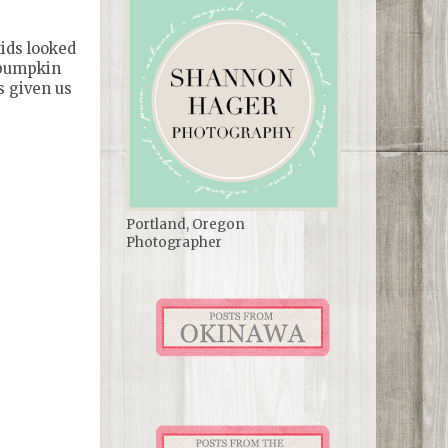
kids looked
r pumpkin
s given us
Portland, Oregon
Photographer