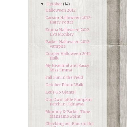
October
(14)
▼
Halloween 2012
Carson Halloween 2012-
Harry Potter
Emma Halloween 2012-
LPS Monkey
Parker Halloween 2012-
Vampire
Cooper Halloween 2012-
Hulk
My Beautiful and Sassy
Miss Emma
Fall Fun in the Field
October Photo Walk
Let's Go Giants!
Our Own Little Pumpkin
Patch in Okinawa
Mommy & Parker Time-
Manzamo Point
Checking out Bios on the