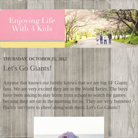
THURSDAY, OCTOBER 25, 2012
Let's Go Giants!
Anyone that knows our family knows that we are big SF Giants
fans. We are very excited they are in the World Series. The boys
have been asking to stay home from school to watch the games
because they are on in the morning for us. They are very bummed
Daddy isn't here to cheer along with them. Let's Go Giants!!