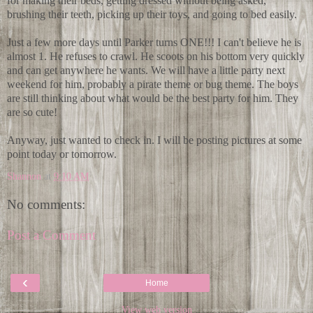
for making their beds, getting dressed without being asked,
brushing their teeth, picking up their toys, and going to bed easily.
Just a few more days until Parker turns ONE!!! I can't believe he is
almost 1. He refuses to crawl. He scoots on his bottom very quickly
and can get anywhere he wants. We will have a little party next
weekend for him, probably a pirate theme or bug theme. The boys
are still thinking about what would be the best party for him. They
are so cute!
Anyway, just wanted to check in. I will be posting pictures at some
point today or tomorrow.
Shannon
at
9:10 AM
No comments:
Post a Comment
‹
Home
View web version