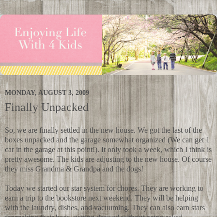
MONDAY, AUGUST 3, 2009
Finally Unpacked
So, we are finally settled in the new house. We got the last of the
boxes unpacked and the garage somewhat organized (We can get 1
car in the garage at this point!). It only took a week, which I think is
pretty awesome. The kids are adjusting to the new house. Of course
they miss Grandma & Grandpa and the dogs!
Today we started our star system for chores. They are working to
earn a trip to the bookstore next weekend. They will be helping
with the laundry, dishes, and vacuuming. They can also earn stars