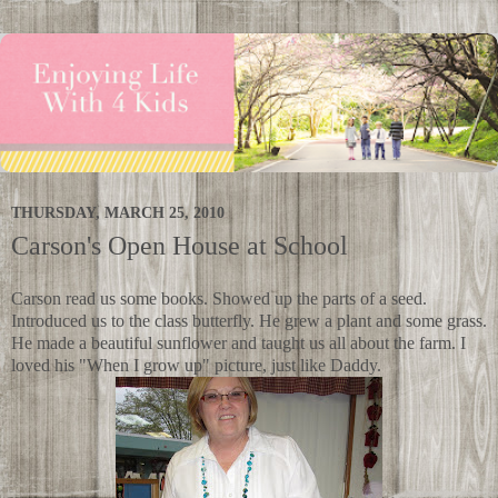
THURSDAY, MARCH 25, 2010
Carson's Open House at School
Carson read us some books. Showed up the parts of a seed.
Introduced us to the class butterfly. He grew a plant and some grass.
He made a beautiful sunflower and taught us all about the farm. I
loved his "When I grow up" picture, just like Daddy.