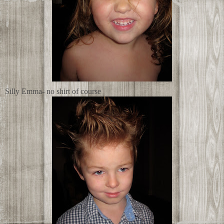
Silly Emma- no shirt of course