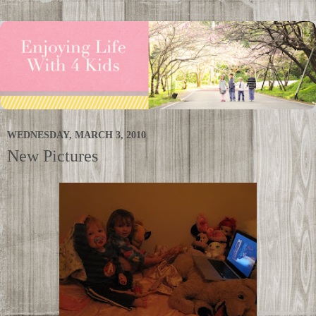
WEDNESDAY, MARCH 3, 2010
New Pictures