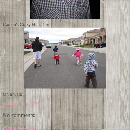
Carson's Crazy Hair Day
On a walk
Shannon
at
9:58 AM
No comments:
Post a Comment