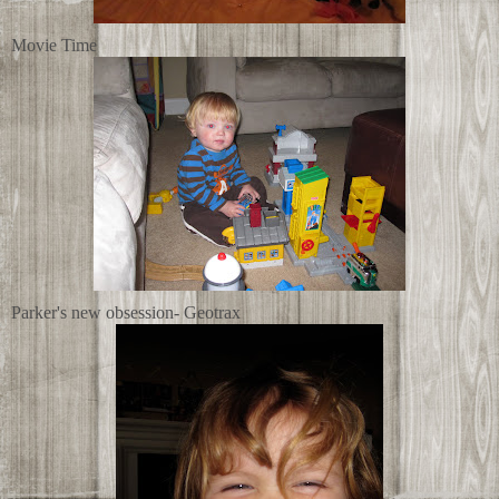
Movie Time
Parker's new obsession- Geotrax