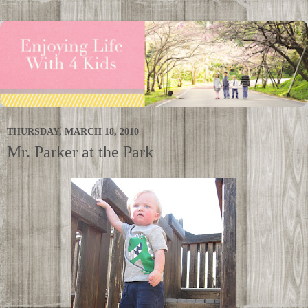
THURSDAY, MARCH 18, 2010
Mr. Parker at the Park