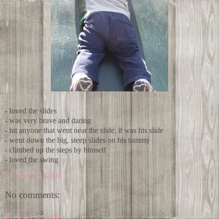
- loved the slides
- was very brave and daring
- hit anyone that went near the slide, it was his slide
- went down the big, steep slides on his tummy
- climbed up the steps by himself
- loved the swing
Shannon
at
9:22 PM
No comments:
Post a Comment