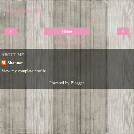
Post a Comment
‹
›
Home
View web version
ABOUT ME
Shannon
View my complete profile
Powered by
Blogger
.