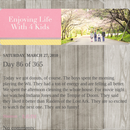
SATURDAY, MARCH 27, 2010
Day 86 of 365
Today we got donuts, of course. The boys spent the morning
playing the Wii. They had a ton of energy and are felling all better.
We spent the afternoon cleaning the whole house. For movie night
we watched Indiana Jones and the Temple of Doom. They said
they liked it better than Raiders of the Lost Ark. They are so excited
to watch the next one. They are so funny!
Shannon
at
8:45 PM
No comments: