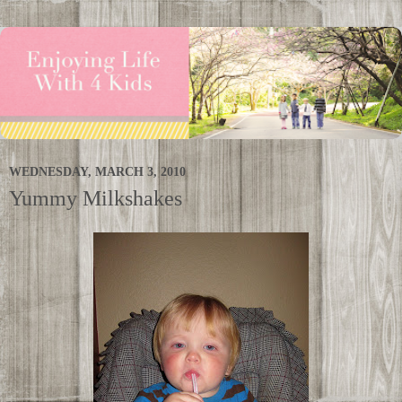
WEDNESDAY, MARCH 3, 2010
Yummy Milkshakes