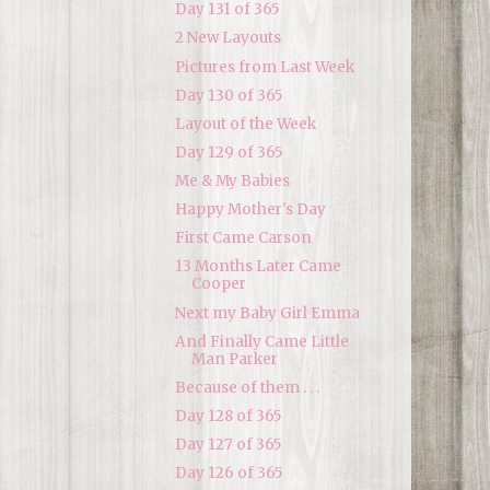
Day 131 of 365
2 New Layouts
Pictures from Last Week
Day 130 of 365
Layout of the Week
Day 129 of 365
Me & My Babies
Happy Mother's Day
First Came Carson
13 Months Later Came
Cooper
Next my Baby Girl Emma
And Finally Came Little
Man Parker
Because of them . . .
Day 128 of 365
Day 127 of 365
Day 126 of 365