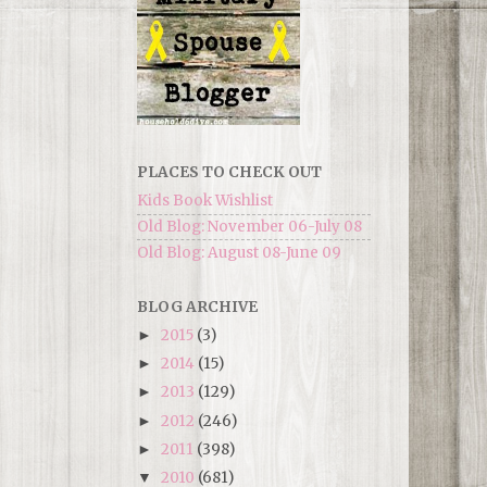
PLACES TO CHECK OUT
Kids Book Wishlist
Old Blog: November 06-July 08
Old Blog: August 08-June 09
BLOG ARCHIVE
2015
(3)
►
2014
(15)
►
2013
(129)
►
2012
(246)
►
2011
(398)
►
2010
(681)
▼