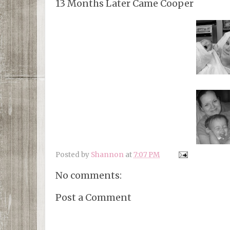
13 Months Later Came Cooper
Posted by
Shannon
at
7:07 PM
No comments:
Post a Comment