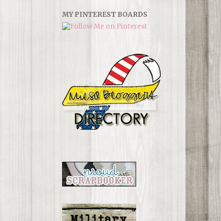
MY PINTEREST BOARDS