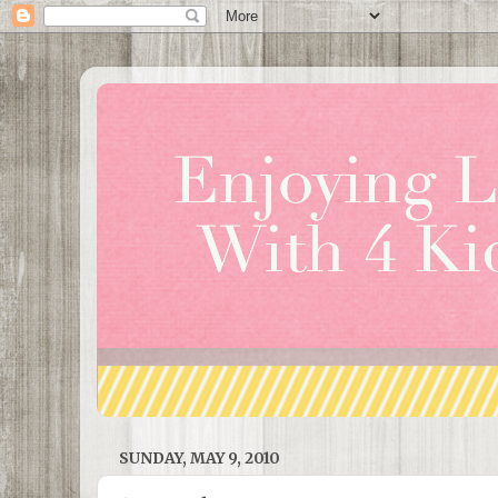
SUNDAY, MAY 9, 2010