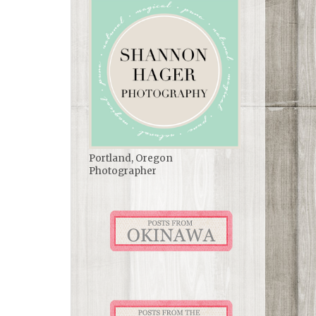
Portland, Oregon
Photographer