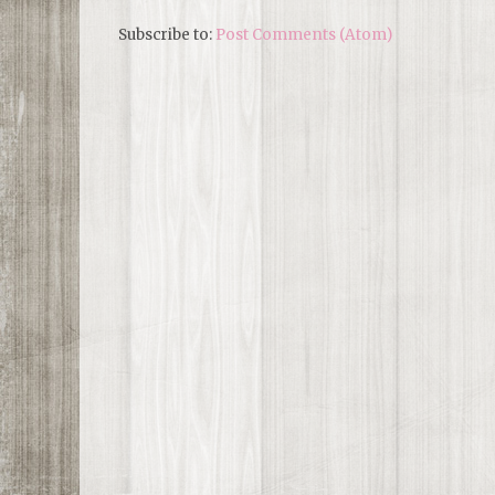
Subscribe to:
Post Comments (Atom)