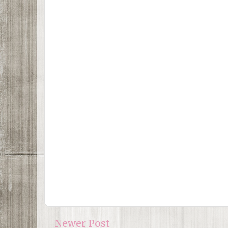
Newer Post