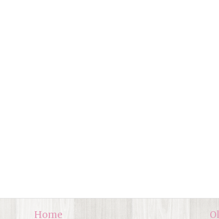
Home
O