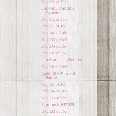
Day 143 of 365
Fun with Grandma
Michele
Day 142 of 365
Day 141 of 365
Day 140 of 365
Day 139 of 365
Day 138 of 365
Day 137 of 365
San Francisco Pictures
Day 136 of 365
Josh's 10K- Run with
Nature
Day 135 of 365
Day 134 of 365
Day 133 of 365
Summer is HERE!!!
Day 132 of 365