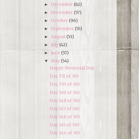
December
(62)
►
November
(57)
►
October
(96)
►
September
(55)
►
August
(53)
►
July
(42)
►
June
(57)
►
May
(54)
▼
Happy Memorial Day
Day 151 of 365
Day 150 of 365
Day 149 of 365
Day 148 of 365
Day 147 of 365
Day 146 of 365
Day 145 of 365
Day 144 of 365