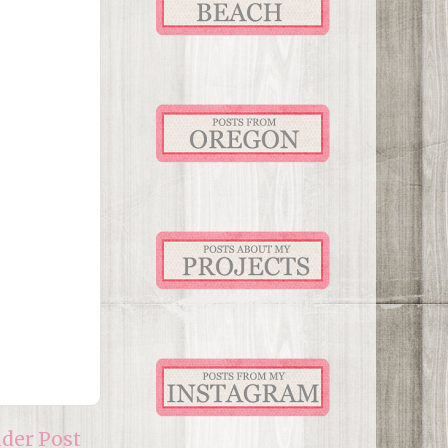
lder Post