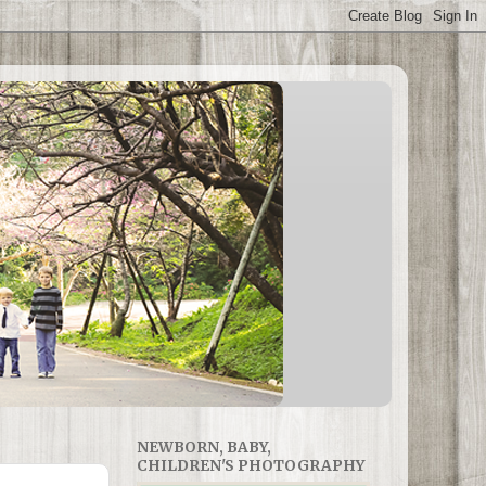
NEWBORN, BABY,
CHILDREN'S PHOTOGRAPHY