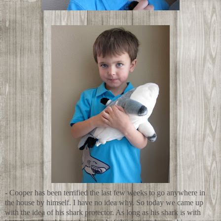
- Cooper has been terrified the last few weeks to go anywhere in
the house by himself. I have no idea why. So today we came up
with the idea of his shark protector. As long as his shark is with