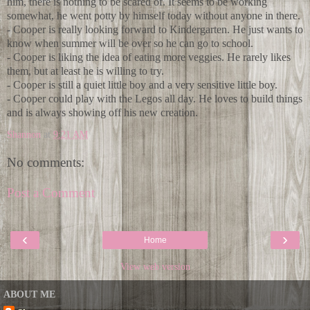
him, there is nothing to be scared of. It seems to be working
somewhat, he went potty by himself today without anyone in there.
- Cooper is really looking forward to Kindergarten. He just wants to
know when summer will be over so he can go to school.
- Cooper is liking the idea of eating more veggies. He rarely likes
them, but at least he is willing to try.
- Cooper is still a quiet little boy and a very sensitive little boy.
- Cooper could play with the Legos all day. He loves to build things
and is always showing off his new creation.
Shannon
at
9:21 AM
No comments:
Post a Comment
‹
›
Home
View web version
ABOUT ME