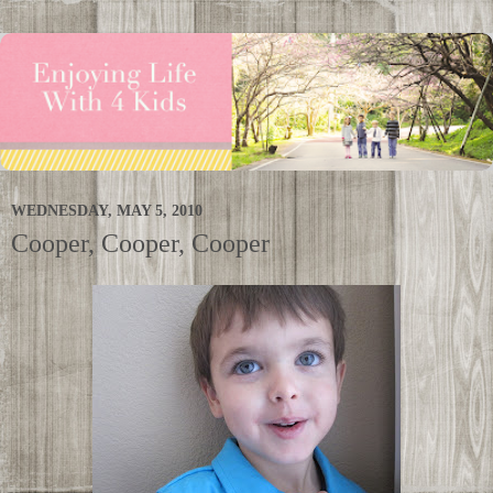
WEDNESDAY, MAY 5, 2010
Cooper, Cooper, Cooper