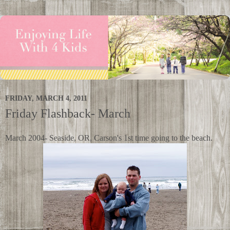
FRIDAY, MARCH 4, 2011
Friday Flashback- March
March 2004- Seaside, OR, Carson's 1st time going to the beach.