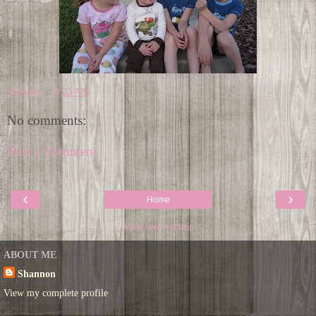
Shannon
at
8:23 AM
No comments:
Post a Comment
‹
›
Home
View web version
ABOUT ME
Shannon
View my complete profile