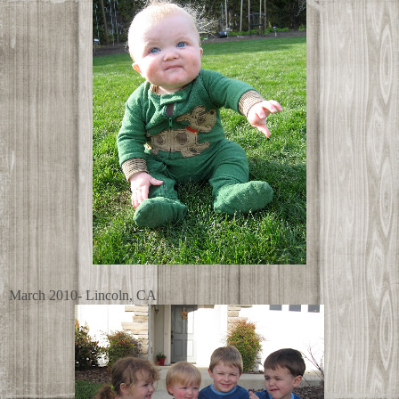
March 2010- Lincoln, CA