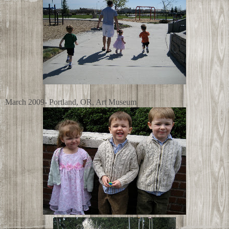
March 2009- Portland, OR, Art Museum