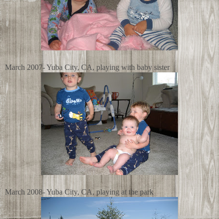
March 2007- Yuba City, CA, playing with baby sister
March 2008- Yuba City, CA, playing at the park