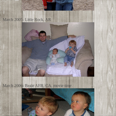
March 2005- Little Rock, AR
March 2006- Beale AFB, CA, movie time