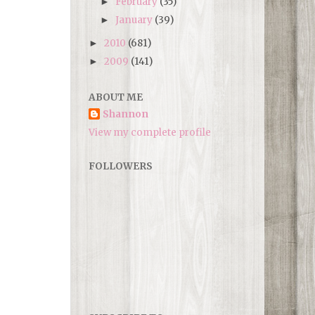
February
(35)
►
January
(39)
►
2010
(681)
►
2009
(141)
►
ABOUT ME
Shannon
View my complete profile
FOLLOWERS