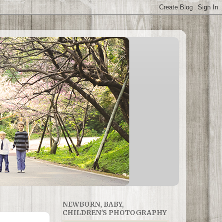
NEWBORN, BABY,
CHILDREN'S PHOTOGRAPHY