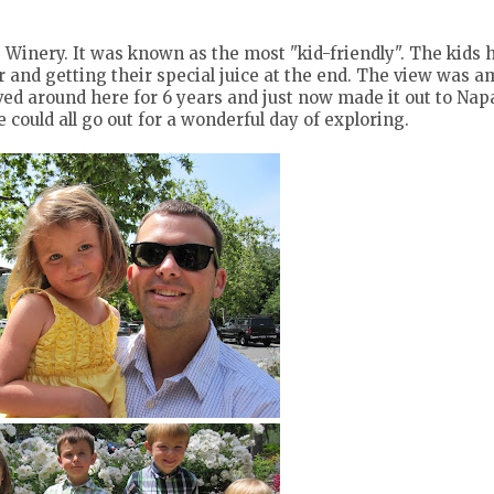
g Winery. It was known as the most "kid-friendly". The kids 
ur and getting their special juice at the end. The view was 
lived around here for 6 years and just now made it out to Napa
ould all go out for a wonderful day of exploring.