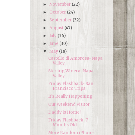
November
(22)
►
October
(24)
►
September
(32)
►
August
(47)
►
July
(36)
►
June
(30)
►
May
(18)
▼
Castello di Amorosa- Napa
Valley
Sterling Winery- Napa
Valley
Friday Flashback- San
Francisco Trips
It's Really Happening
Our Weekend Visitor
Daddy is Home!
Friday Flashback- 7
Months Old
More Random iPhone