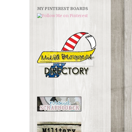
MY PINTEREST BOARDS