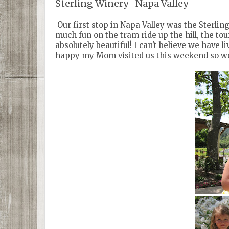
Sterling Winery- Napa Valley
Our first stop in Napa Valley was the Sterlin
much fun on the tram ride up the hill, the to
absolutely beautiful! I can't believe we have 
happy my Mom visited us this weekend so we c