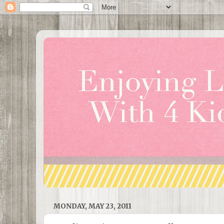
MONDAY, MAY 23, 2011