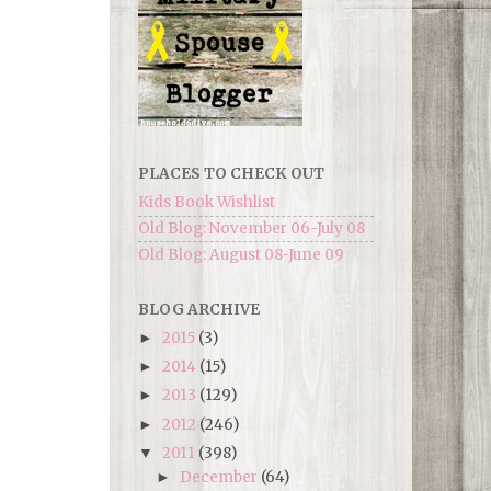
PLACES TO CHECK OUT
Kids Book Wishlist
Old Blog: November 06-July 08
Old Blog: August 08-June 09
BLOG ARCHIVE
2015
(3)
►
2014
(15)
►
2013
(129)
►
2012
(246)
►
2011
(398)
▼
December
(64)
►