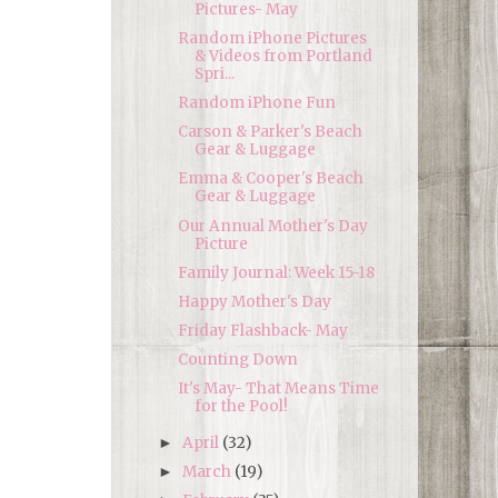
Pictures- May
Random iPhone Pictures
& Videos from Portland
Spri...
Random iPhone Fun
Carson & Parker's Beach
Gear & Luggage
Emma & Cooper's Beach
Gear & Luggage
Our Annual Mother's Day
Picture
Family Journal: Week 15-18
Happy Mother's Day
Friday Flashback- May
Counting Down
It's May- That Means Time
for the Pool!
April
(32)
►
March
(19)
►