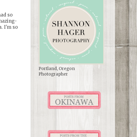
had so
amazing-
. I'm so
Portland, Oregon
Photographer