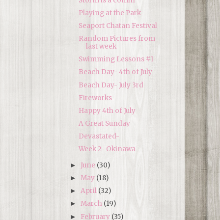
Storm is a comin'
Playing at the Park
Seaport Chatan Festival
Random Pictures from
last week
Swimming Lessons #1
Beach Day- 4th of July
Beach Day- July 3rd
Fireworks
Happy 4th of July
A Great Sunday
Devastated-
Week 2- Okinawa
June
(30)
►
May
(18)
►
April
(32)
►
March
(19)
►
February
(35)
►