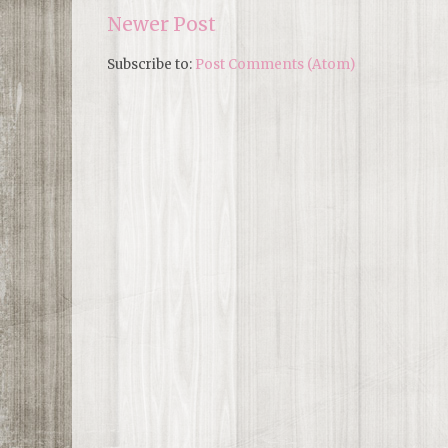
Newer Post
Subscribe to:
Post Comments (Atom)