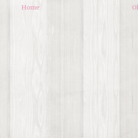
Home
O