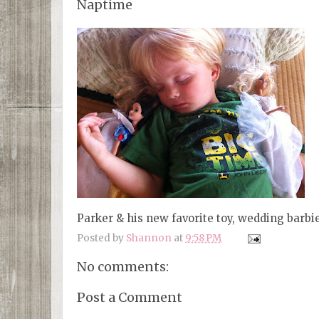
Naptime
Parker & his new favorite toy, wedding barbi
Posted by
Shannon
at
9:58 PM
No comments:
Post a Comment