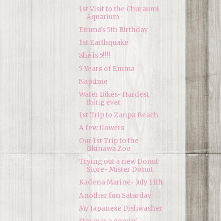
1st Visit to the Churaumi
Aquarium
Emma's 5th Birthday
1st Earthquake
She is 5!!!!
5 Years of Emma
Naptime
Water Bikes- Hardest
thing ever
1st Trip to Zanpa Beach
A few flowers
Our 1st Trip to the
Okinawa Zoo
Trying out a new Donut
Store- Mister Donut
Kadena Marine- July 11th
Another fun Saturday
My Japanese Dishwasher