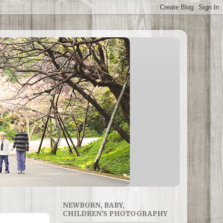
NEWBORN, BABY,
CHILDREN'S PHOTOGRAPHY