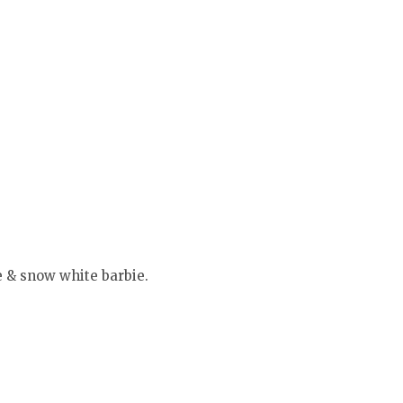
e & snow white barbie.