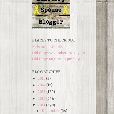
PLACES TO CHECK OUT
Kids Book Wishlist
Old Blog: November 06-July 08
Old Blog: August 08-June 09
BLOG ARCHIVE
2015
(3)
►
2014
(15)
►
2013
(129)
►
2012
(246)
►
2011
(398)
▼
December
(64)
►