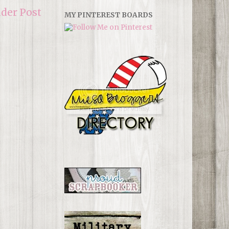
lder Post
MY PINTEREST BOARDS