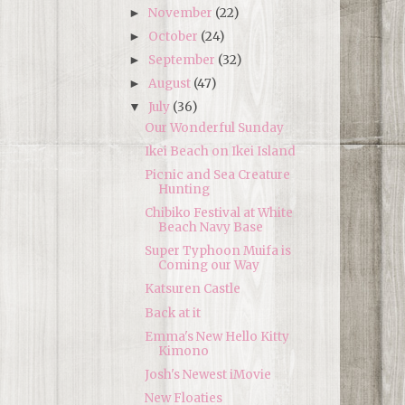
November
(22)
►
October
(24)
►
September
(32)
►
August
(47)
►
July
(36)
▼
Our Wonderful Sunday
Ikei Beach on Ikei Island
Picnic and Sea Creature
Hunting
Chibiko Festival at White
Beach Navy Base
Super Typhoon Muifa is
Coming our Way
Katsuren Castle
Back at it
Emma's New Hello Kitty
Kimono
Josh's Newest iMovie
New Floaties