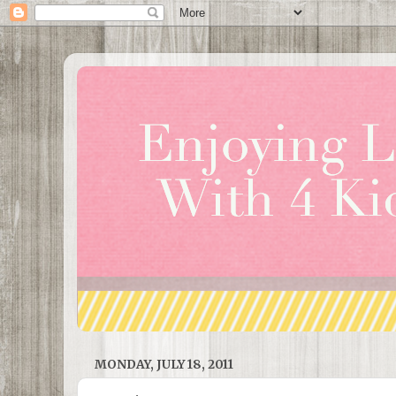
MONDAY, JULY 18, 2011