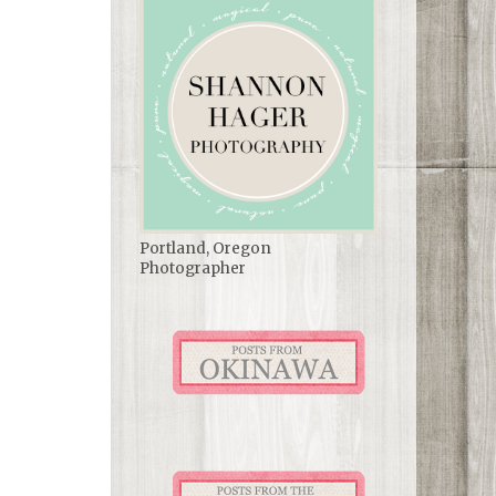
Portland, Oregon
Photographer