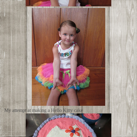
My attempt at making a Hello Kitty cake