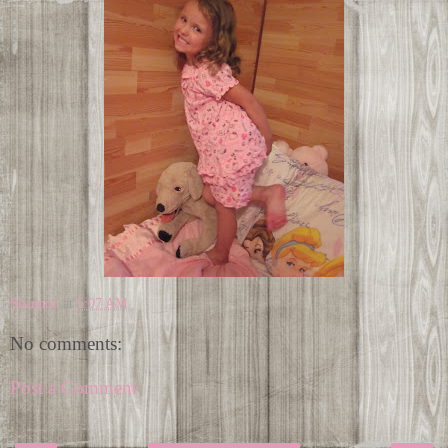
Shannon
at
5:07 AM
No comments:
Post a Comment