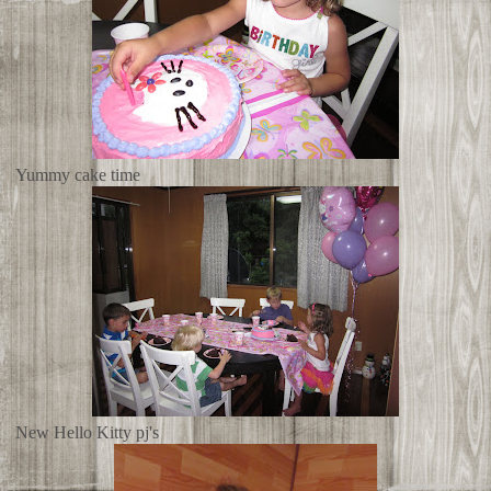
Yummy cake time
New Hello Kitty pj's