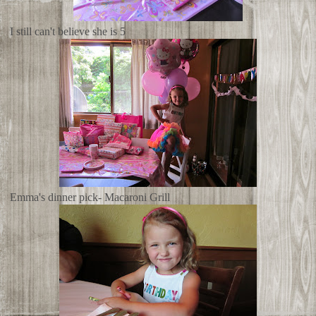
I still can't believe she is 5
Emma's dinner pick- Macaroni Grill