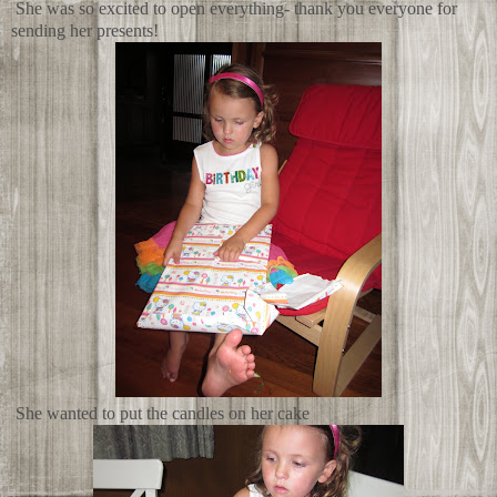
She was so excited to open everything- thank you everyone for
sending her presents!
She wanted to put the candles on her cake