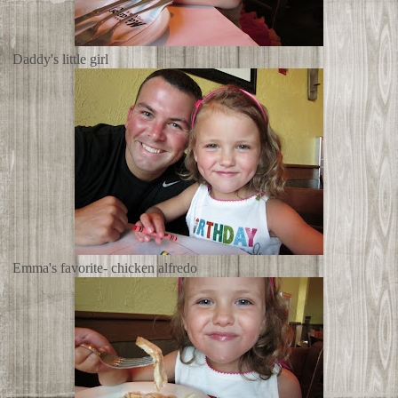
Daddy's little girl
Emma's favorite- chicken alfredo