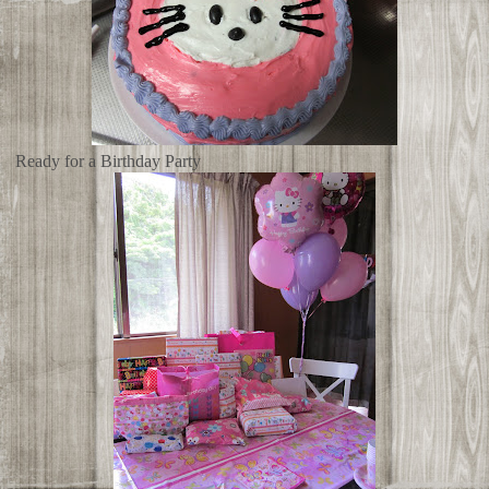
Ready for a Birthday Party