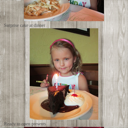
Surprise cake at dinner
Ready to open presents