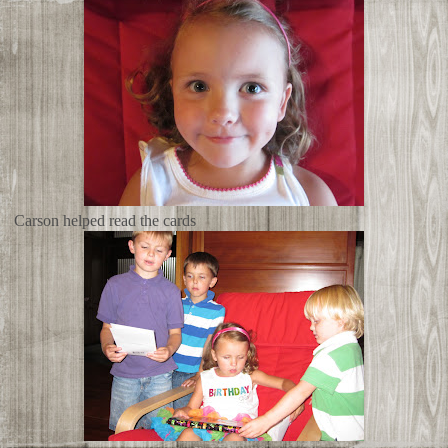
Carson helped read the cards