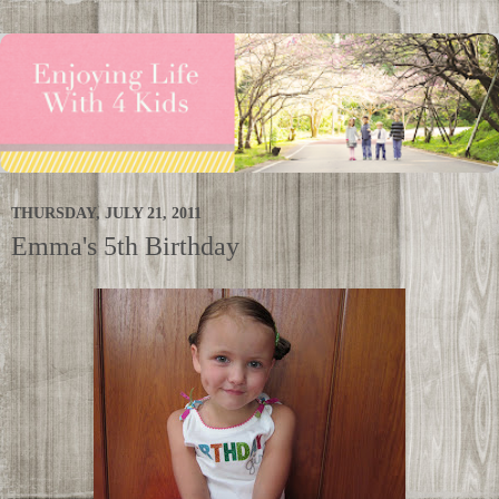
THURSDAY, JULY 21, 2011
Emma's 5th Birthday