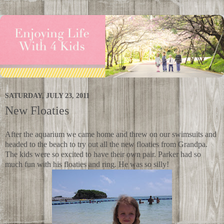
SATURDAY, JULY 23, 2011
New Floaties
After the aquarium we came home and threw on our swimsuits and
headed to the beach to try out all the new floaties from Grandpa.
The kids were so excited to have their own pair. Parker had so
much fun with his floaties and ring. He was so silly!