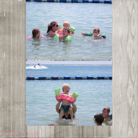
Shannon
at
4:17 AM