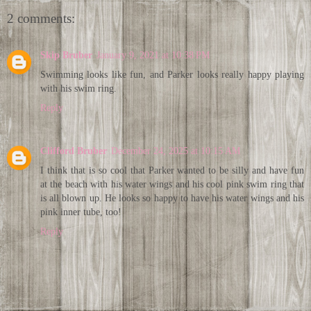
2 comments:
Skip Bruber
January 9, 2021 at 10:38 PM
Swimming looks like fun, and Parker looks really happy playing
with his swim ring.
Reply
Clifford Bruber
December 24, 2025 at 10:15 AM
I think that is so cool that Parker wanted to be silly and have fun
at the beach with his water wings and his cool pink swim ring that
is all blown up. He looks so happy to have his water wings and his
pink inner tube, too!
Reply