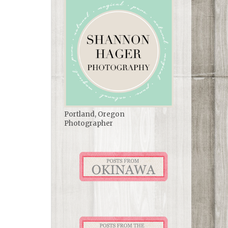
Portland, Oregon
Photographer