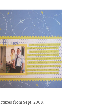
Pictures from Sept. 2008.