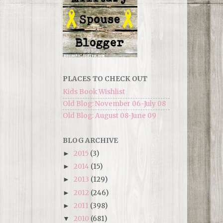
PLACES TO CHECK OUT
Kids Book Wishlist
Old Blog: November 06-July 08
Old Blog: August 08-June 09
BLOG ARCHIVE
2015
(3)
►
2014
(15)
►
2013
(129)
►
2012
(246)
►
2011
(398)
►
2010
(681)
▼