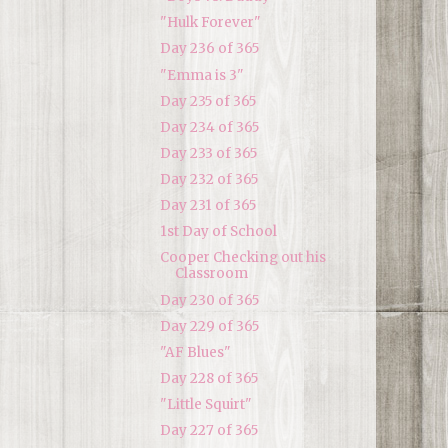
"Hulk Forever"
Day 236 of 365
"Emma is 3"
Day 235 of 365
Day 234 of 365
Day 233 of 365
Day 232 of 365
Day 231 of 365
1st Day of School
Cooper Checking out his
Classroom
Day 230 of 365
Day 229 of 365
"AF Blues"
Day 228 of 365
"Little Squirt"
Day 227 of 365