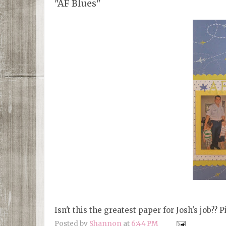
"AF Blues"
Isn't this the greatest paper for Josh's job?? 
Posted by
Shannon
at
6:44 PM