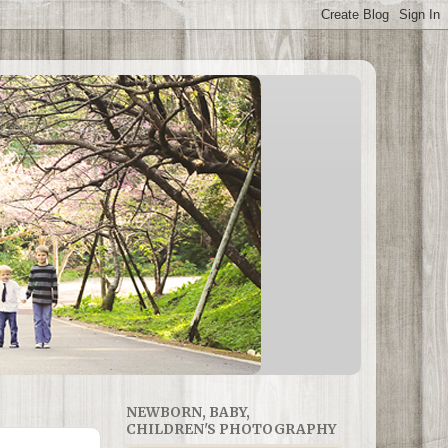
NEWBORN, BABY,
CHILDREN'S PHOTOGRAPHY