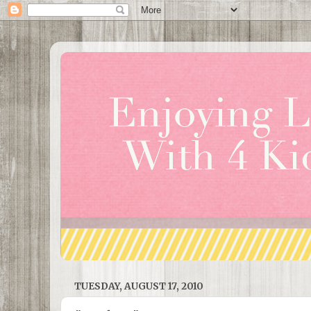
TUESDAY, AUGUST 17, 2010