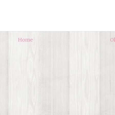
Home
O