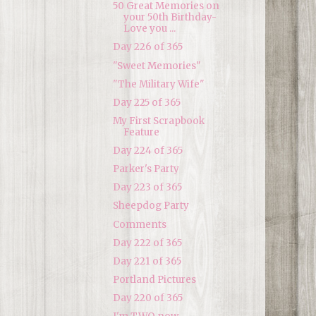
50 Great Memories on
your 50th Birthday-
Love you ...
Day 226 of 365
"Sweet Memories"
"The Military Wife"
Day 225 of 365
My First Scrapbook
Feature
Day 224 of 365
Parker's Party
Day 223 of 365
Sheepdog Party
Comments
Day 222 of 365
Day 221 of 365
Portland Pictures
Day 220 of 365