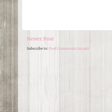
Newer Post
Subscribe to:
Post Comments (Atom)