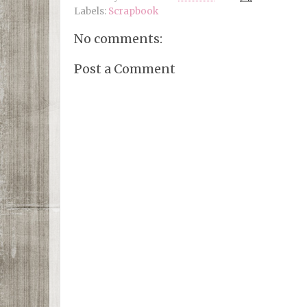
Labels:
Scrapbook
No comments:
Post a Comment