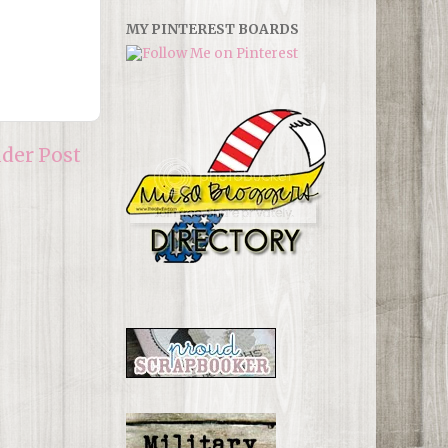
MY PINTEREST BOARDS
lder Post