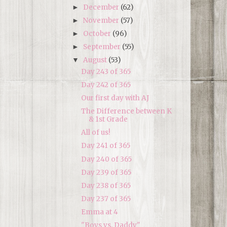
December
(62)
►
November
(57)
►
October
(96)
►
September
(55)
►
August
(53)
▼
Day 243 of 365
Day 242 of 365
Our first day with AJ
The Difference between K
& 1st Grade
All of us!
Day 241 of 365
Day 240 of 365
Day 239 of 365
Day 238 of 365
Day 237 of 365
Emma at 4
"Boys vs. Daddy"