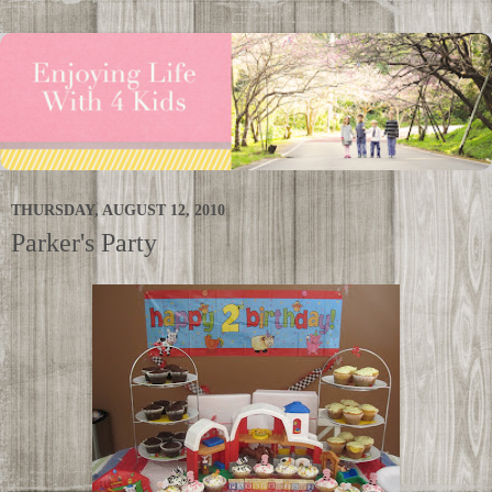
THURSDAY, AUGUST 12, 2010
Parker's Party