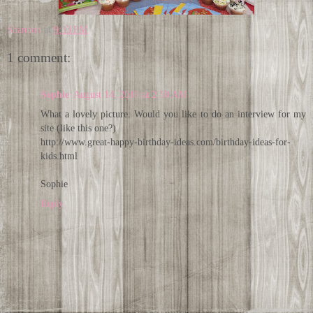
Shannon
at
9:33 PM
1 comment:
Sophie
August 14, 2010 at 2:50 AM
What a lovely picture. Would you like to do an interview for my
site (like this one?)
http://www.great-happy-birthday-ideas.com/birthday-ideas-for-
kids.html
Sophie
Reply