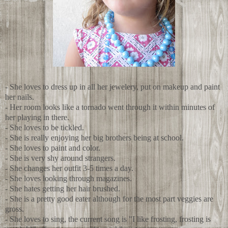
- She loves to dress up in all her jewelery, put on makeup and paint
her nails.
- Her room looks like a tornado went through it within minutes of
her playing in there.
- She loves to be tickled.
- She is really enjoying her big brothers being at school.
- She loves to paint and color.
- She is very shy around strangers.
- She changes her outfit 3-5 times a day.
- She loves looking through magazines.
- She hates getting her hair brushed.
- She is a pretty good eater although for the most part veggies are
gross.
- She loves to sing, the current song is "I like frosting, frosting is