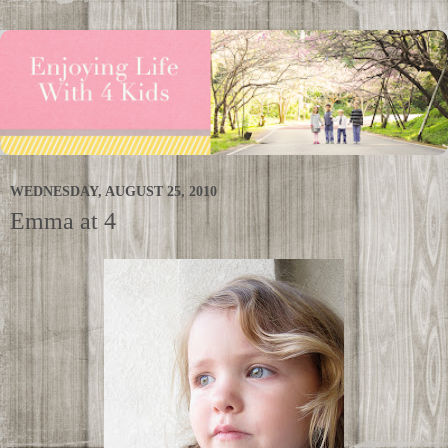
WEDNESDAY, AUGUST 25, 2010
Emma at 4