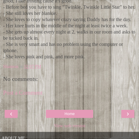
good, I like frosting cause it's good."
- Before bed you have to sing "Twinkle, Twinkle Little Star" to her.
- She still loves her blankie.
- She loves to copy whatever crazy saying Daddy has for the day.
- Her knee hurts in the middle of the night at least twice a week.
- She gets up almost every night at 2, walks in our room and asks to
be tucked back in.
- She is very smart and has no problem using the computer or
iphone.
- She loves pink and pink, and more pink.
Shannon
at
12:07 PM
No comments:
Post a Comment
‹
›
Home
View web version
ABOUT ME