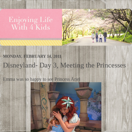
MONDAY, FEBRUARY 14, 2011
Disneyland- Day 3, Meeting the Princesses
Emma was so happy to see Princess Ariel