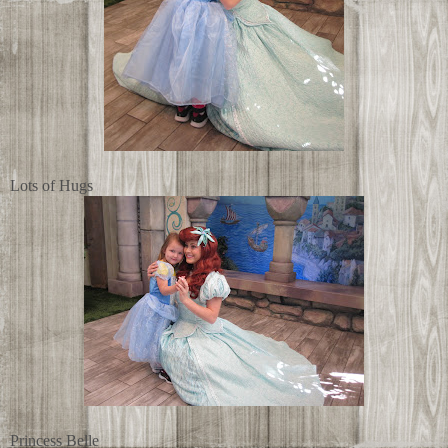
Lots of Hugs
Princess Belle