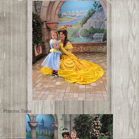
Princess Tiana