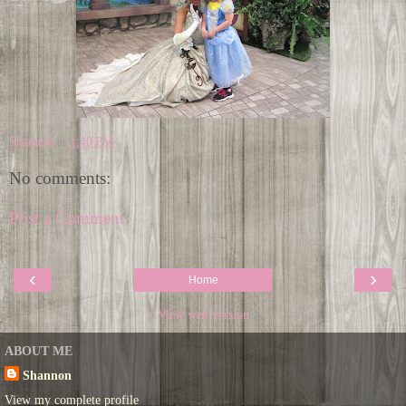
Shannon
at
1:40 PM
No comments:
Post a Comment
‹
›
Home
View web version
ABOUT ME
Shannon
View my complete profile