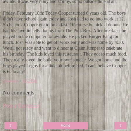
awhile. It was very rainy and stormy, so no outside time at all.
Friday, February 18th: Today Cooper turned 6 years old. The boys
didn't have school again today and Josh had to go into work at 12.
So he took Cooper out to breakfast. Of course he picked donuts. He
had his favorite jelly donuts from The Pink Box. After breakfast he
played on the computer for awhile. He picked Burger King for
lunch. Josh was able to get off work early and was home by 4:30.
We all got ready and went to dinner at Claim Jumper to celebrate
his birthday. The kids loved this restaurant. They got so much food.
They really loved the build your own sundae. We got home and the
boys played Legos for a little bit before bed. I can't believe Cooper
is 6 already!
Shannon
at
9:52 PM
No comments:
Post a Comment
‹
›
Home