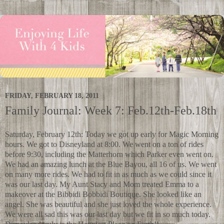
FRIDAY, FEBRUARY 18, 2011
Family Journal: Week 7: Feb.12th-Feb.18th
Saturday, February 12th: Today we got up early for Magic Morning
hours. We got to Disneyland at 8:00. We went on a ton of rides
before 9:30, including the Matterhorn which Parker even went on.
We had an amazing lunch at the Blue Bayou, all 16 of us. We went
on many more rides. We had to fit in as much as we could since it
was our last day. My Aunt Stacy and Mom treated Emma to a
makeover at the Bibbidi Bobbidi Boutique. She looked like an
angel. She was beautiful and she just loved the whole experience.
We were all sad this was our last day but we fit in so much today.