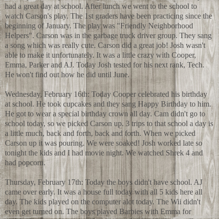
had a great day at school. After lunch we went to the school to
watch Carson's play. The 1st graders have been practicing since the
beginning of January. The play was "Friendly Neighborhood
Helpers". Carson was in the garbage truck driver group. They sang
a song which was really cute. Carson did a great job! Josh wasn't
able to make it unfortunately. It was a little crazy with Cooper,
Emma, Parker and AJ. Today Josh tested for his next rank, Tech.
He won't find out how he did until June.
Wednesday, February 16th: Today Cooper celebrated his birthday
at school. He took cupcakes and they sang Happy Birthday to him.
He got to wear a special birthday crown all day. Cam didn't go to
school today, so we picked Carson up. 3 trips to that school a day is
a little much, back and forth, back and forth. When we picked
Carson up it was pouring. We were soaked! Josh worked late so
tonight the kids and I had movie night. We watched Shrek 4 and
had popcorn.
Thursday, February 17th: Today the boys didn't have school. AJ
came over early. It was a house full today with all 5 kids here all
day. The kids played on the computer alot today. The Wii didn't
even get turned on. The boys played Barbies with Emma for