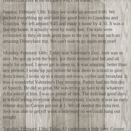
Disneyland truly is the Happiest Place on Earth!!
Sunday, February 13th: Today we woke up around 8:00. We
packed everything up and said our good-byes to Grandma and
Grandpa. We left around 9:45 and made it home by 4:30. It was a
fast trip home. It actually went by really fast. The kids were
exhausted so they all took great naps in the car. We had such an
amazing Disneyland trip. We can't wait to go again next year!
Monday, February 14th: Today was Valentine's Day. Josh was so
nice. He got up with the boys, got them dressed and fed and all
ready for school. I never get to sleep in. It was amazing, better than
any present. I woke up just before he took them to school to give
them kisses. I woke up to a dozen red roses, coffee and breakfast. It
was a wonderful Valentine's Day morning. Parker had his first day
of Speech. He did so great. He was trying so hard to do whatever
Alba asked of him. I was so proud of him. The kids had good days
at school telling everyone about Disneyland. Luckily it was an early
release day, so Carson got out at 1. We all needed the extra rest.
Josh was able to get off work a little early so we could hang out
tonight.
Tuesday, February 15th: Today AJ came over a little later. Cooper