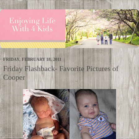
FRIDAY, FEBRUARY 18, 2011
Friday Flashback- Favorite Pictures of
Cooper