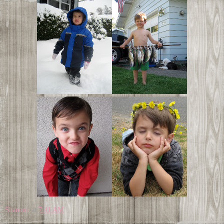
Shannon
at
7:41 AM