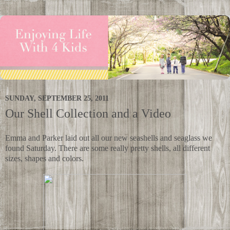
SUNDAY, SEPTEMBER 25, 2011
Our Shell Collection and a Video
Emma and Parker laid out all our new seashells and seaglass we
found Saturday. There are some really pretty shells, all different
sizes, shapes and colors.