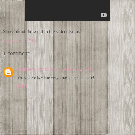
Sorry about the wind in the video. Enjoy!
Shannon
at
6:47 PM
1 comment:
Unknown
September 26, 2011 at 3:24 PM
Wow there is some very unusual shells there!
Reply