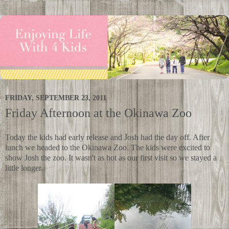
FRIDAY, SEPTEMBER 23, 2011
Friday Afternoon at the Okinawa Zoo
Today the kids had early release and Josh had the day off. After
lunch we headed to the Okinawa Zoo. The kids were excited to
show Josh the zoo. It wasn't as hot as our first visit so we stayed a
little longer.