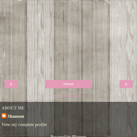
‹
›
Home
View web version
ABOUT ME
Shannon
View my complete profile
Powered by
Blogger
.