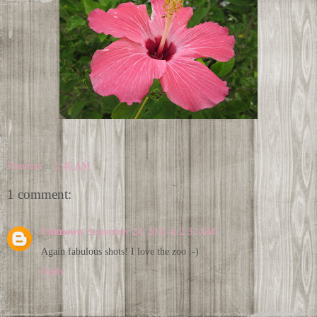
Shannon
at
1:46 AM
1 comment:
Unknown
September 24, 2011 at 2:31 AM
Again fabulous shots! I love the zoo :-)
Reply